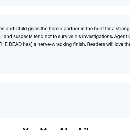
n and Child gives the hero a partner in the hunt for a strange 
' and suspects tend not to survive his investigations. Agent
 THE DEAD has] a nerve-wracking finish. Readers will love th