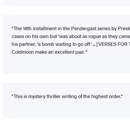
"The 18th installment in the Pendergast series by Presto
cases on his own but 'was about as rogue as they came,
his partner, 'a bomb waiting to go off' ... [VERSES FOR
Coldmoon make an excellent pair. "
"This is mystery thriller writing of the highest order."