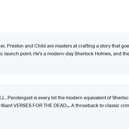
 Preston and Child are masters at crafting a story that goes
tic launch point. He's a modern-day Sherlock Holmes, and the s
.L. Pendergast is every bit the modern equivalent of Sherloc
brilliant VERSES FOR THE DEAD.... A throwback to classic cri