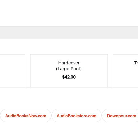
Hardcover
T
(Large Print)
$42.00
AudioBooksNow.com
AudioBookstore.com
Downpour.com