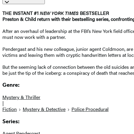
THE INSTANT #1
NEW YORK TIMES
BESTSELLER
Preston & Child return with their bestselling series, confronti
After an overhaul of leadership at the FBI’s New York field off
must now work with a partner.
Pendergast and his new colleague, junior agent Coldmoon, are as
victims and leaving them with cryptic handwritten letters at l
But the seeming lack of connection between the old suicides an
be just the tip of the iceberg: a conspiracy of death that reach
Genre:
Mystery & Thriller
|
Fiction
Mystery & Detective
Police Procedural
Series:
Agent Pendergast