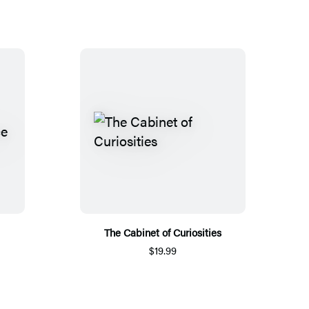
The Cabinet of Curiosities
$19.99