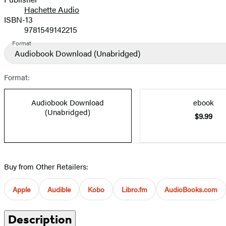
Hachette Audio
Prices
ISBN-13
9781549142215
Format
Audiobook Download
(Unabridged)
Format:
Audiobook Download
ebook
(Unabridged)
$9.99
Buy from Other Retailers:
Apple
Audible
Kobo
Libro.fm
AudioBooks.com
Description