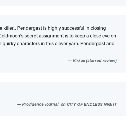
killer... Pendergast is highly successful in closing
 Coldmoon's secret assignment is to keep a close eye on
e quirky characters in this clever yarn. Pendergast and
Kirkus (starred review)
Providence Journal, on CITY OF ENDLESS NIGHT