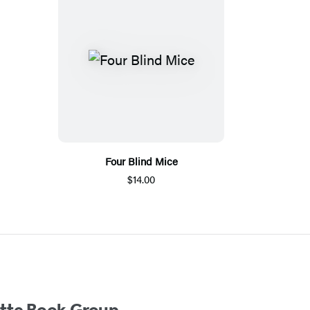
Four Blind Mice
$14.00
ette Book Group.