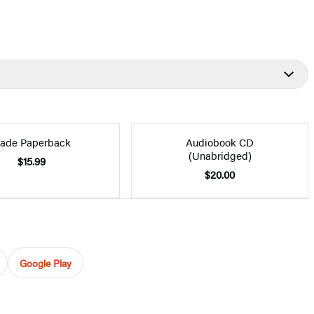
rade Paperback
Audiobook CD
(Unabridged)
$15.99
$20.00
Google Play