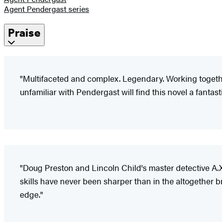
Agent Pendergast series
Praise
"Multifaceted and complex. Legendary. Working together,
unfamiliar with Pendergast will find this novel a fantas
"Doug Preston and Lincoln Child's master detective A.X
skills have never been sharper than in the altogether 
edge."