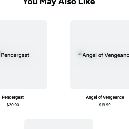
You May Also Like
Pendergast
Angel of Vengeance
$30.00
$19.99