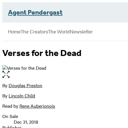
Agent Pendergast
Hachette
Book
Go
menu
Group
to
Home
The Creators
The World
Newsletter
Hachette
Book
Group
Verses for the Dead
home
Open
the
full-
By
Douglas Preston
Contributors
size
By
Lincoln Child
image
Read by
Rene Auberjonois
On Sale
Formats
Dec 31, 2018
and
Publisher