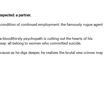
expected: a partner.
able condition of continued employment: the famously rogue agent
 bloodthirsty psychopath is cutting out the hearts of his
e way: all belong to women who committed suicide.
cause as he digs deeper, he realizes the brutal new crimes may