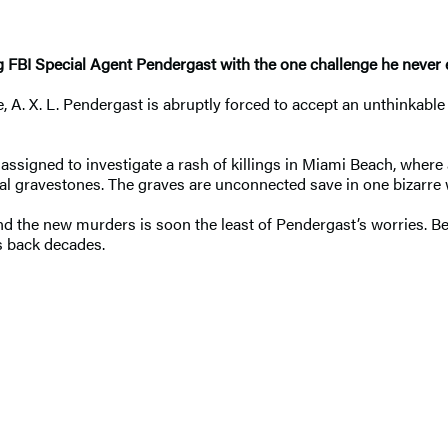
ng FBI Special Agent Pendergast with the one challenge he never 
ice, A. X. L. Pendergast is abruptly forced to accept an unthink
signed to investigate a rash of killings in Miami Beach, where a
ocal gravestones. The graves are unconnected save in one bizarr
d the new murders is soon the least of Pendergast’s worries. Be
es back decades.