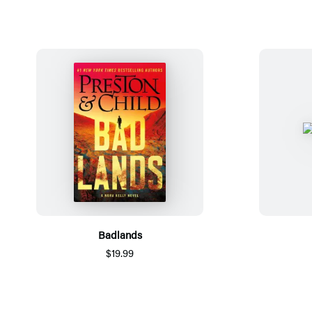
Badlands
$19.99