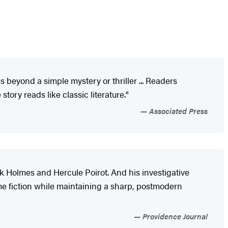
 beyond a simple mystery or thriller ... Readers
tory reads like classic literature."
Associated Press
k Holmes and Hercule Poirot. And his investigative
me fiction while maintaining a sharp, postmodern
Providence Journal