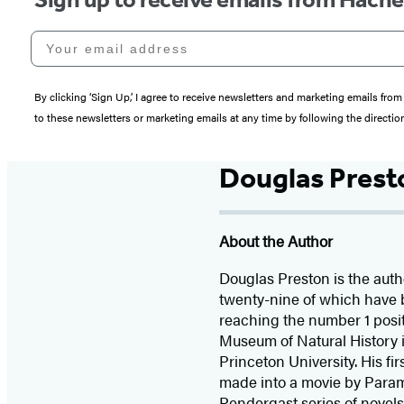
Your email address
By clicking ‘Sign Up,’ I agree to receive newsletters and marketing emails 
to these newsletters or marketing emails at any time by following the directi
Douglas Prest
About the Author
Douglas Preston is the autho
twenty-nine of which have 
reaching the number 1 posit
Museum of Natural History i
Princeton University. His fi
made into a movie by Para
Pendergast series of novel