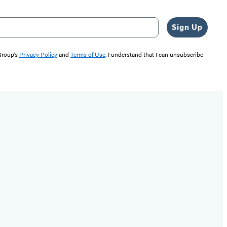
Sign Up
 Group’s
Privacy Policy
and
Terms of Use
. I understand that I can unsubscribe