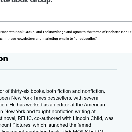
from Hachette Book Group, and I acknowledge and agree to the terms of Hachette Book
ons in these newsletters and marketing emails to “unsubscribe."
on
r of thirty-six books, both fiction and nonfiction,
been New York Times bestsellers, with several
ion. He has worked as an editor at the American
n New York and taught nonfiction writing at
rst novel, RELIC, co-authored with Lincoln Child, was
mount Pictures, which launched the famed
s. His recent nonfiction book, THE MONSTER OF