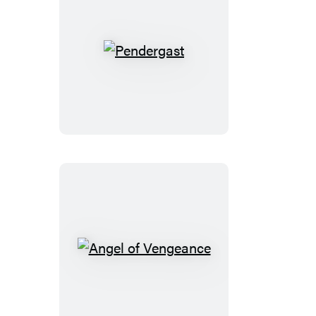
Pendergast
Angel
of
Vengeance