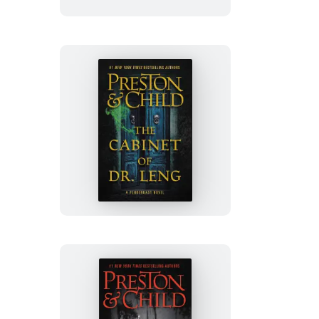
The
Cabinet
of
Dr.
Leng