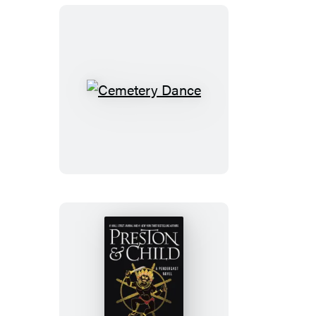
Cemetery
Dance
The
Wheel