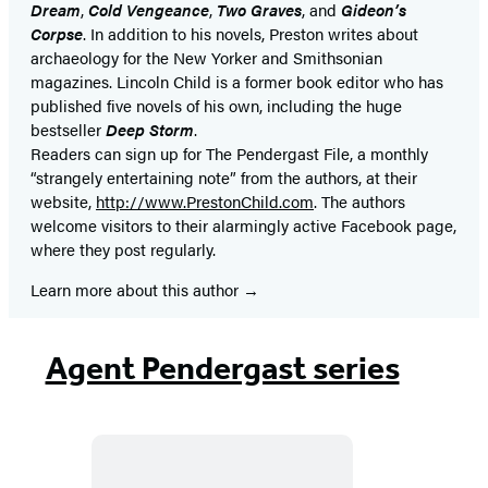
Dream
,
Cold Vengeance
,
Two Graves
, and
Gideon’s
Corpse
. In addition to his novels, Preston writes about
archaeology for the New Yorker and Smithsonian
magazines. Lincoln Child is a former book editor who has
published five novels of his own, including the huge
bestseller
Deep Storm
.
Readers can sign up for The Pendergast File, a monthly
“strangely entertaining note” from the authors, at their
website,
http://www.PrestonChild.com
. The authors
welcome visitors to their alarmingly active Facebook page,
where they post regularly.
Learn more about this author
Agent Pendergast series