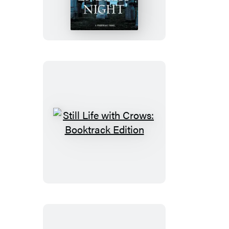
Endless
Night
Still
Life
with
Crows:
Booktrack
Edition