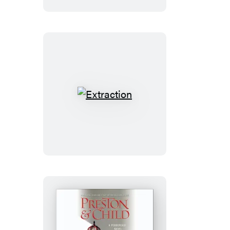
Extraction