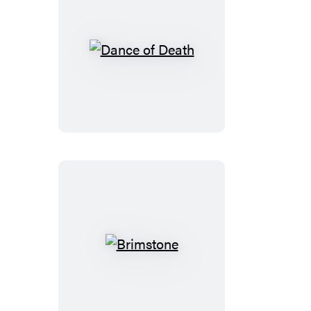
Dance
of
Death
Brimstone