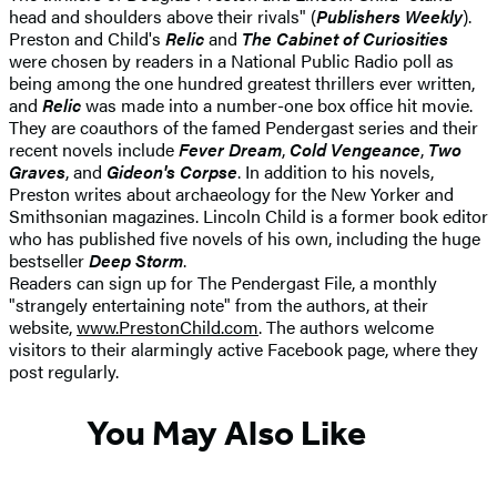
head and shoulders above their rivals" (
Publishers Weekly
).
Preston and Child's
Relic
and
The Cabinet of Curiosities
were chosen by readers in a National Public Radio poll as
being among the one hundred greatest thrillers ever written,
and
Relic
was made into a number-one box office hit movie.
They are coauthors of the famed Pendergast series and their
recent novels include
Fever Dream
,
Cold Vengeance
,
Two
Graves
, and
Gideon's Corpse
. In addition to his novels,
Preston writes about archaeology for the New Yorker and
Smithsonian magazines. Lincoln Child is a former book editor
who has published five novels of his own, including the huge
bestseller
Deep Storm
.
Readers can sign up for The Pendergast File, a monthly
"strangely entertaining note" from the authors, at their
website,
www.PrestonChild.com
. The authors welcome
visitors to their alarmingly active Facebook page, where they
post regularly.
You May Also Like