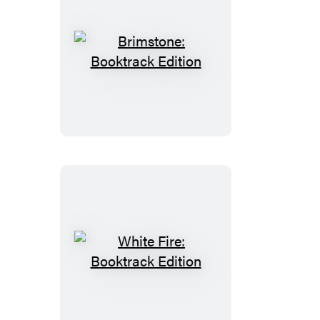
Brimstone:
Booktrack
Edition
White
Fire:
Booktrack
Edition