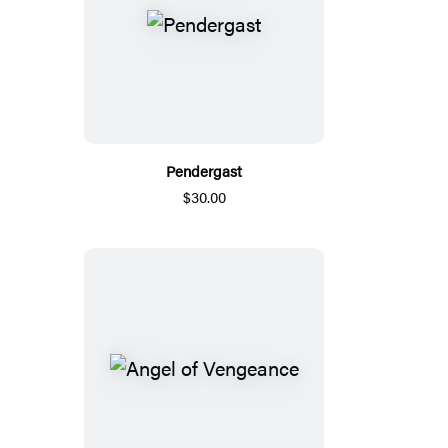
Pendergast
$30.00