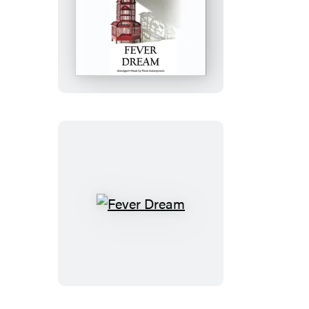
Fever
Dream
Fever
Dream