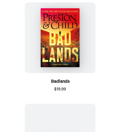
Badlands
$19.99