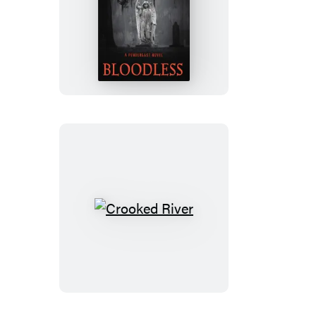
Bloodless
Crooked
River