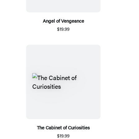
Angel of Vengeance
$19.99
The Cabinet of Curiosities
$19.99