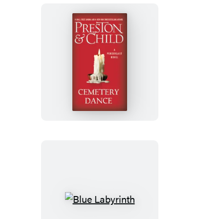
Cemetery
Dance
Blue
Labyrinth