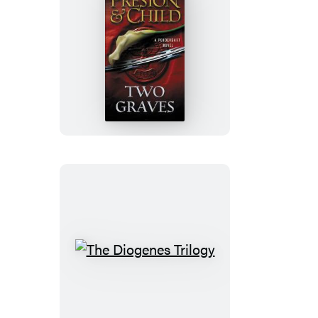
Two
Graves
The
Diogenes
Trilogy