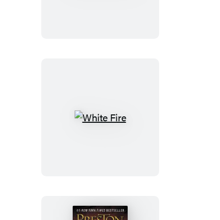
White
Fire