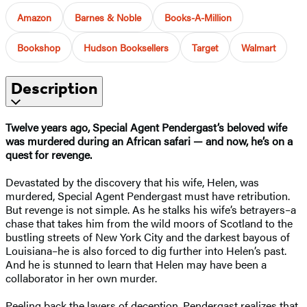
Amazon
Barnes & Noble
Books-A-Million
Bookshop
Hudson Booksellers
Target
Walmart
Description
Twelve years ago, Special Agent Pendergast’s beloved wife
was murdered during an African safari — and now, he’s on a
quest for revenge.
Devastated by the discovery that his wife, Helen, was
murdered, Special Agent Pendergast must have retribution.
But revenge is not simple. As he stalks his wife’s betrayers–a
chase that takes him from the wild moors of Scotland to the
bustling streets of New York City and the darkest bayous of
Louisiana–he is also forced to dig further into Helen’s past.
And he is stunned to learn that Helen may have been a
collaborator in her own murder.
Peeling back the layers of deception, Pendergast realizes that