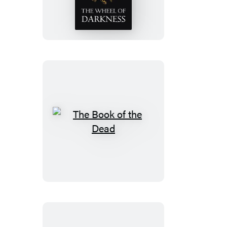
of
Darkness
The
Book
of
the
Dead