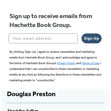
Sign up to receive emails from
Hachette Book Group.
Your email address
Sign Up
By clicking ‘Sign Up,’ I agree to receive newsletters and marketing
emails from Hachette Book Group, and I acknowledge and agree to
the terms of Hachette Book Group’s
Privacy Policy
and
Terms of Use
. I
understand that I can unsubscribe to these newsletters or marketing
emails at any time by following the directions in these newsletters and
marketing emails to “unsubscribe."
Douglas Preston
About the Author