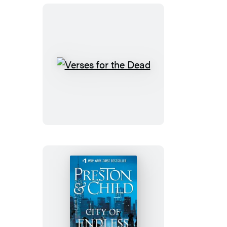
Verses
for
the
Dead
City
of