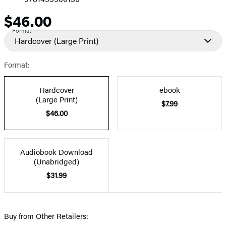
$46.00
Price
Format
Hardcover
(Large Print)
Format:
Hardcover
ebook
(Large Print)
$7.99
$46.00
Audiobook Download
(Unabridged)
$31.99
Buy from Other Retailers: