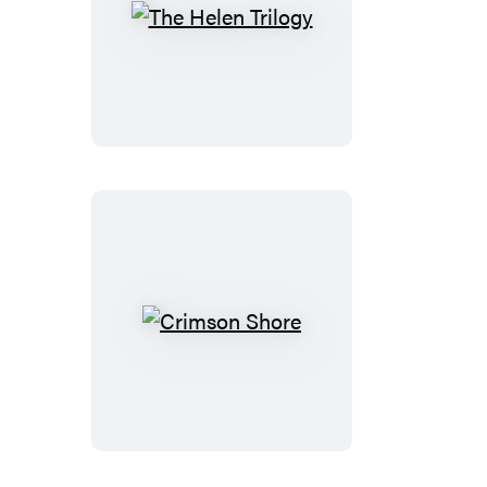
The
Helen
Trilogy
Crimson
Shore