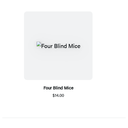
Four Blind Mice
$14.00