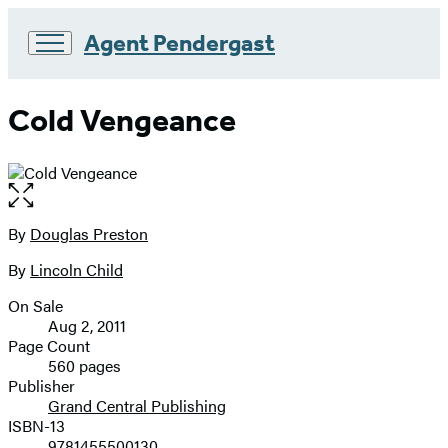
Agent Pendergast
Go
to
Cold Vengeance
Hachette
Book
Group
home
Open
the
full-
By
Douglas Preston
Contributors
size
By
Lincoln Child
image
On Sale
Formats
Aug 2, 2011
and
Page Count
560 pages
Prices
Publisher
Grand Central Publishing
ISBN-13
9781455500130