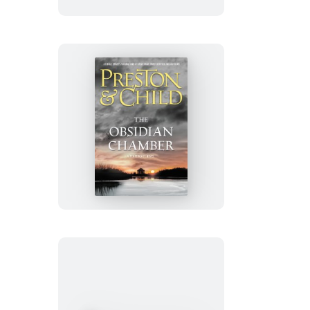
The
Obsidian
Chamber