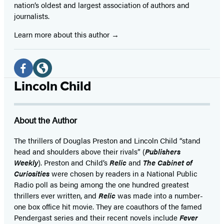
nation’s oldest and largest association of authors and
journalists.
Learn more about this author
Social
Media
Facebook
Website
Lincoln Child
(opens
(opens
in
in
About the Author
a
a
new
new
The thrillers of Douglas Preston and Lincoln Child “stand
head and shoulders above their rivals” (
Publishers
tab)
tab)
Weekly
). Preston and Child’s
Relic
and
The Cabinet of
Curiosities
were chosen by readers in a National Public
Radio poll as being among the one hundred greatest
thrillers ever written, and
Relic
was made into a number-
one box office hit movie. They are coauthors of the famed
Pendergast series and their recent novels include
Fever