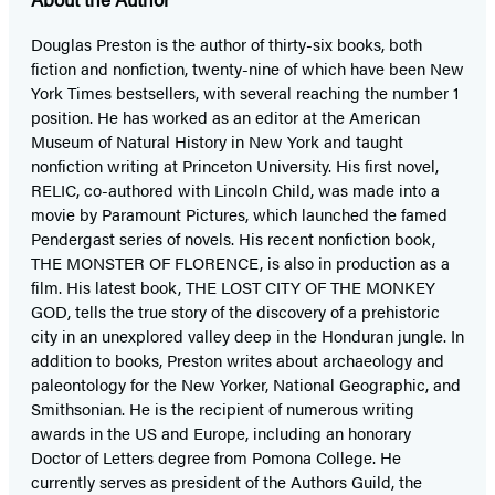
Douglas Preston is the author of thirty-six books, both
fiction and nonfiction, twenty-nine of which have been New
York Times bestsellers, with several reaching the number 1
position. He has worked as an editor at the American
Museum of Natural History in New York and taught
nonfiction writing at Princeton University. His first novel,
RELIC, co-authored with Lincoln Child, was made into a
movie by Paramount Pictures, which launched the famed
Pendergast series of novels. His recent nonfiction book,
THE MONSTER OF FLORENCE, is also in production as a
film. His latest book, THE LOST CITY OF THE MONKEY
GOD, tells the true story of the discovery of a prehistoric
city in an unexplored valley deep in the Honduran jungle. In
addition to books, Preston writes about archaeology and
paleontology for the New Yorker, National Geographic, and
Smithsonian. He is the recipient of numerous writing
awards in the US and Europe, including an honorary
Doctor of Letters degree from Pomona College. He
currently serves as president of the Authors Guild, the