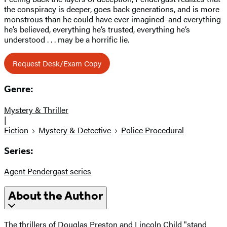
the conspiracy is deeper, goes back generations, and is more
monstrous than he could have ever imagined–and everything
he’s believed, everything he’s trusted, everything he’s
understood . . . may be a horrific lie.
Request Desk/Exam Copy
Genre:
Mystery & Thriller
|
Fiction
Mystery & Detective
Police Procedural
Series:
Agent Pendergast series
About the Author
The thrillers of Douglas Preston and Lincoln Child "stand