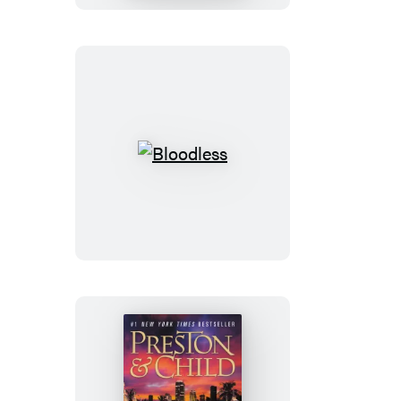
Leng
Bloodless