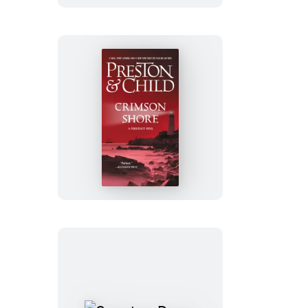
Crimson
Shore