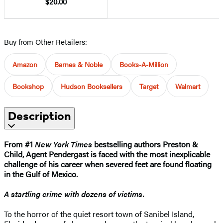
$20.00
Buy from Other Retailers:
Amazon
Barnes & Noble
Books-A-Million
Bookshop
Hudson Booksellers
Target
Walmart
Description
From #1
New York Times
bestselling authors Preston &
Child, Agent Pendergast is faced with the most inexplicable
challenge of his career when severed feet are found floating
in the Gulf of Mexico.
A startling crime with dozens of victims.
To the horror of the quiet resort town of Sanibel Island,