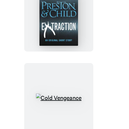
Extraction
Cold
Vengeance