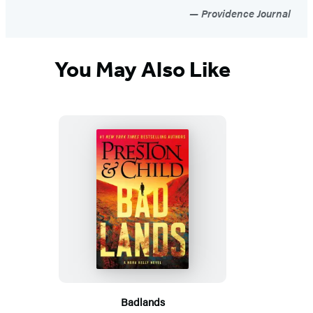
Providence Journal
You May Also Like
Badlands