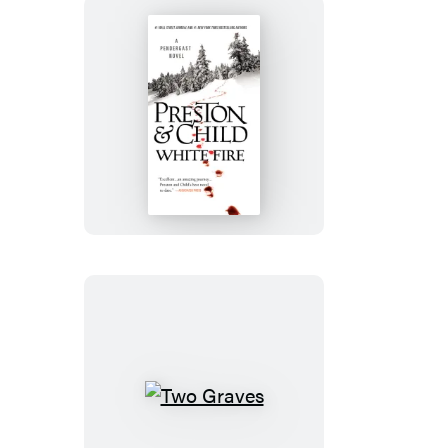
White
Fire
Two
Graves