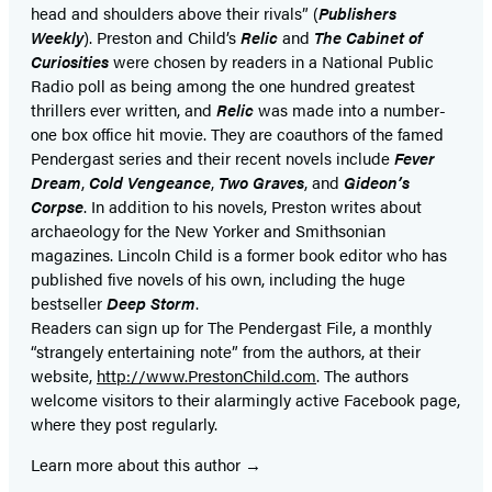
head and shoulders above their rivals” (
Publishers
tab)
tab)
Weekly
). Preston and Child’s
Relic
and
The Cabinet of
Curiosities
were chosen by readers in a National Public
Radio poll as being among the one hundred greatest
thrillers ever written, and
Relic
was made into a number-
one box office hit movie. They are coauthors of the famed
Pendergast series and their recent novels include
Fever
Dream
,
Cold Vengeance
,
Two Graves
, and
Gideon’s
Corpse
. In addition to his novels, Preston writes about
archaeology for the New Yorker and Smithsonian
magazines. Lincoln Child is a former book editor who has
published five novels of his own, including the huge
bestseller
Deep Storm
.
Readers can sign up for The Pendergast File, a monthly
“strangely entertaining note” from the authors, at their
website,
http://www.PrestonChild.com
. The authors
welcome visitors to their alarmingly active Facebook page,
where they post regularly.
Learn more about this author