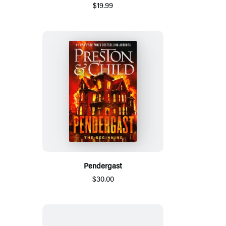
$19.99
Pendergast
$30.00