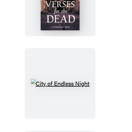
Verses
for
the
Dead
City
of
Endless
Night