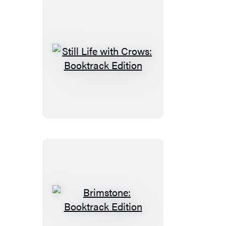
Still
Life
with
Crows:
Booktrack
Edition
Brimstone:
Booktrack