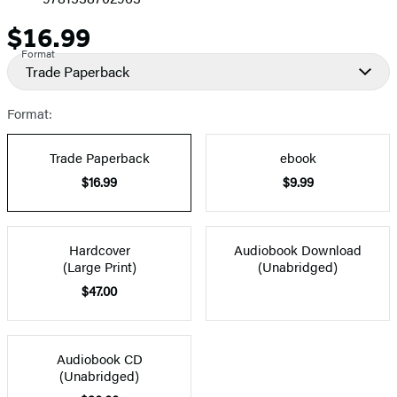
$16.99
Price
Format
Trade Paperback
Format:
Trade Paperback
ebook
$16.99
$9.99
Hardcover
Audiobook Download
(Large Print)
(Unabridged)
$47.00
Audiobook CD
(Unabridged)