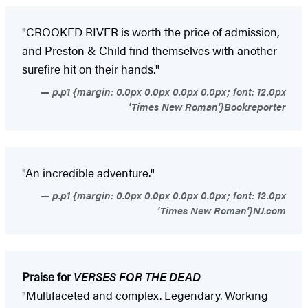
"CROOKED RIVER is worth the price of admission,
and Preston & Child find themselves with another
surefire hit on their hands."
p.p1 {margin: 0.0px 0.0px 0.0px 0.0px; font: 12.0px
'Times New Roman'}Bookreporter
"An incredible adventure."
p.p1 {margin: 0.0px 0.0px 0.0px 0.0px; font: 12.0px
'Times New Roman'}NJ.com
Praise for
VERSES FOR THE DEAD
"Multifaceted and complex. Legendary. Working