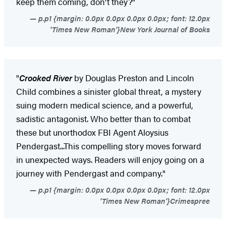
keep them coming, don't they?"
p.p1 {margin: 0.0px 0.0px 0.0px 0.0px; font: 12.0px
'Times New Roman'}New York Journal of Books
"
Crooked River
by Douglas Preston and Lincoln
Child combines a sinister global threat, a mystery
suing modern medical science, and a powerful,
sadistic antagonist. Who better than to combat
these but unorthodox FBI Agent Aloysius
Pendergast...This compelling story moves forward
in unexpected ways. Readers will enjoy going on a
journey with Pendergast and company."
p.p1 {margin: 0.0px 0.0px 0.0px 0.0px; font: 12.0px
'Times New Roman'}Crimespree