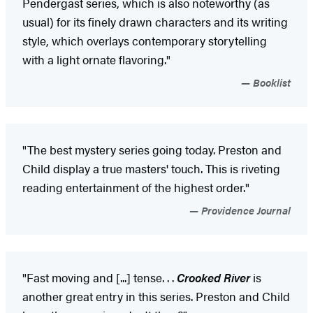
Pendergast series, which is also noteworthy (as
usual) for its finely drawn characters and its writing
style, which overlays contemporary storytelling
with a light ornate flavoring."
Booklist
"The best mystery series going today. Preston and
Child display a true masters' touch. This is riveting
reading entertainment of the highest order."
Providence Journal
"Fast moving and [...] tense. . .
Crooked River
is
another great entry in this series. Preston and Child