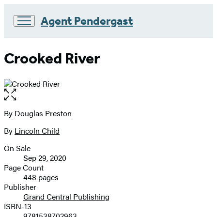
Agent Pendergast
Go
to
Crooked River
Hachette
Book
Group
home
Open
the
full-
By
Douglas Preston
Contributors
size
By
Lincoln Child
image
On Sale
Formats
Sep 29, 2020
and
Page Count
448 pages
Prices
Publisher
Grand Central Publishing
ISBN-13
9781538702963