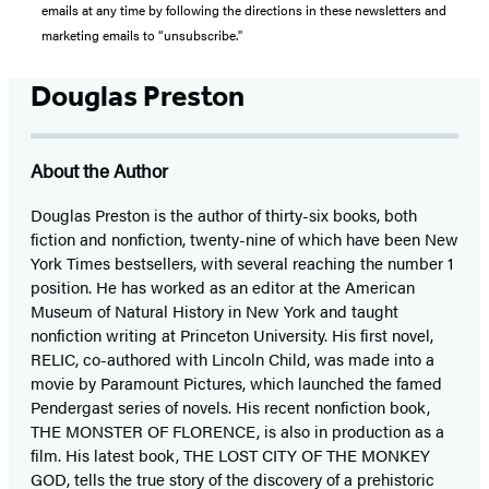
emails at any time by following the directions in these newsletters and
marketing emails to “unsubscribe."
Douglas Preston
About the Author
Douglas Preston is the author of thirty-six books, both
fiction and nonfiction, twenty-nine of which have been New
York Times bestsellers, with several reaching the number 1
position. He has worked as an editor at the American
Museum of Natural History in New York and taught
nonfiction writing at Princeton University. His first novel,
RELIC, co-authored with Lincoln Child, was made into a
movie by Paramount Pictures, which launched the famed
Pendergast series of novels. His recent nonfiction book,
THE MONSTER OF FLORENCE, is also in production as a
film. His latest book, THE LOST CITY OF THE MONKEY
GOD, tells the true story of the discovery of a prehistoric