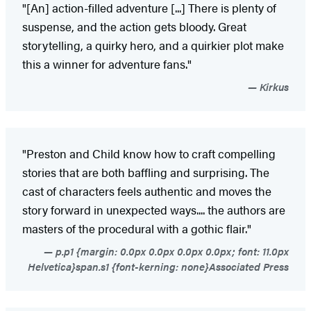
"[An] action-filled adventure [...] There is plenty of
suspense, and the action gets bloody. Great
storytelling, a quirky hero, and a quirkier plot make
this a winner for adventure fans."
Kirkus
"Preston and Child know how to craft compelling
stories that are both baffling and surprising. The
cast of characters feels authentic and moves the
story forward in unexpected ways.... the authors are
masters of the procedural with a gothic flair."
p.p1 {margin: 0.0px 0.0px 0.0px 0.0px; font: 11.0px
Helvetica}span.s1 {font-kerning: none}Associated Press