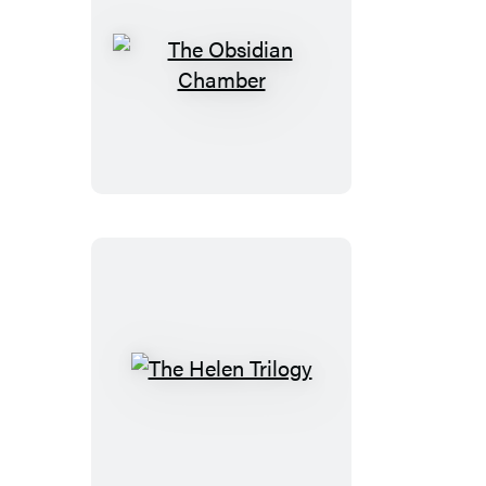
The
Obsidian
Chamber
The
Helen
Trilogy