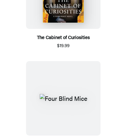
The Cabinet of Curiosities
$19.99