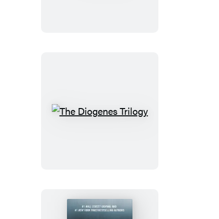
The
Diogenes
Trilogy