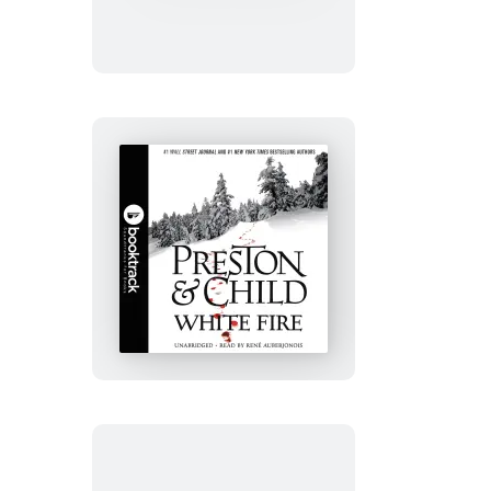
Edition
White
Fire:
Booktrack
Edition