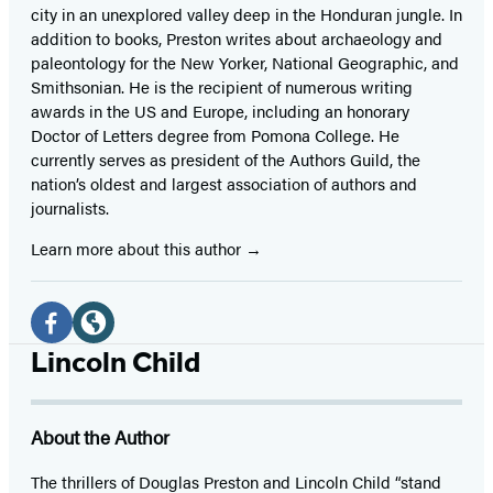
city in an unexplored valley deep in the Honduran jungle. In
addition to books, Preston writes about archaeology and
paleontology for the New Yorker, National Geographic, and
Smithsonian. He is the recipient of numerous writing
awards in the US and Europe, including an honorary
Doctor of Letters degree from Pomona College. He
currently serves as president of the Authors Guild, the
nation’s oldest and largest association of authors and
journalists.
Learn more about this author
Social
Media
Facebook
Website
Lincoln Child
(opens
(opens
in
in
About the Author
a
a
new
new
The thrillers of Douglas Preston and Lincoln Child “stand