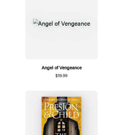
Angel of Vengeance
$19.99