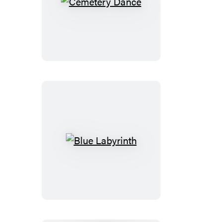
Cemetery
Dance
Blue
Labyrinth