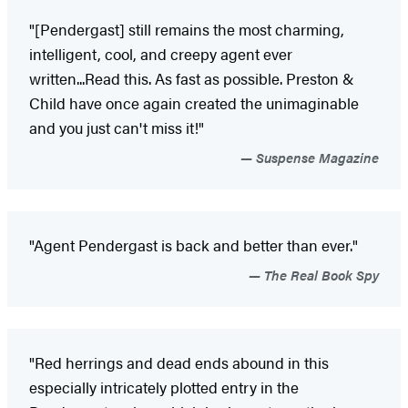
"[Pendergast] still remains the most charming,
intelligent, cool, and creepy agent ever
written...Read this. As fast as possible. Preston &
Child have once again created the unimaginable
and you just can't miss it!"
Suspense Magazine
"Agent Pendergast is back and better than ever."
The Real Book Spy
"Red herrings and dead ends abound in this
especially intricately plotted entry in the