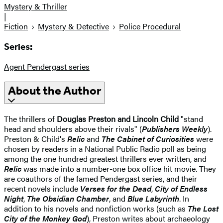
Mystery & Thriller
|
Fiction
Mystery & Detective
Police Procedural
Series:
Agent Pendergast series
About the Author
The thrillers of
Douglas Preston and Lincoln Child
"stand
head and shoulders above their rivals" (
Publishers Weekly
).
Preston & Child's
Relic
and
The Cabinet of Curiosities
were
chosen by readers in a National Public Radio poll as being
among the one hundred greatest thrillers ever written, and
Relic
was made into a number-one box office hit movie. They
are coauthors of the famed Pendergast series, and their
recent novels include
Verses for the Dead
,
City of Endless
Night
,
The Obsidian Chamber
, and
Blue Labyrinth
. In
addition to his novels and nonfiction works (such as
The Lost
City of the Monkey God
), Preston writes about archaeology