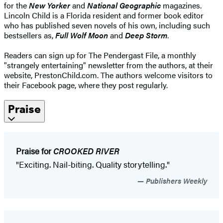
for the
New Yorker
and
National Geographic
magazines.
Lincoln Child is a Florida resident and former book editor
who has published seven novels of his own, including such
bestsellers as,
Full Wolf Moon
and
Deep Storm
.
Readers can sign up for The Pendergast File, a monthly
"strangely entertaining" newsletter from the authors, at their
website, PrestonChild.com. The authors welcome visitors to
their Facebook page, where they post regularly.
Praise
Praise for
CROOKED RIVER
"Exciting. Nail-biting. Quality storytelling."
Publishers Weekly