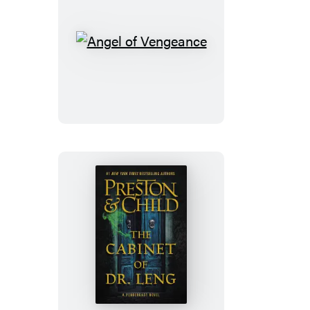
Angel
of
Vengeance
The
Cabinet
of
Dr.