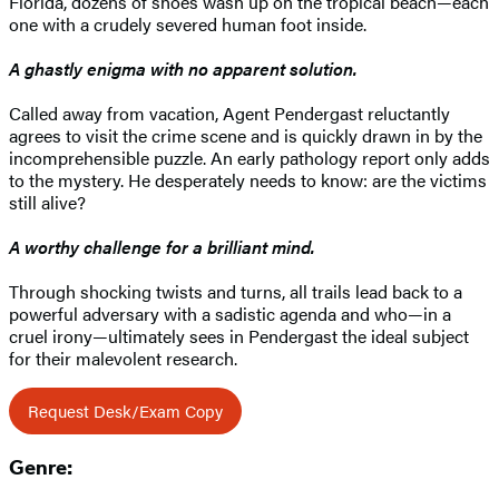
Florida, dozens of shoes wash up on the tropical beach—each
one with a crudely severed human foot inside.
A ghastly enigma with no apparent solution.
Called away from vacation, Agent Pendergast reluctantly
agrees to visit the crime scene and is quickly drawn in by the
incomprehensible puzzle. An early pathology report only adds
to the mystery. He desperately needs to know: are the victims
still alive?
A worthy challenge for a brilliant mind.
Through shocking twists and turns, all trails lead back to a
powerful adversary with a sadistic agenda and who—in a
cruel irony—ultimately sees in Pendergast the ideal subject
for their malevolent research.
Request Desk/Exam Copy
Genre: