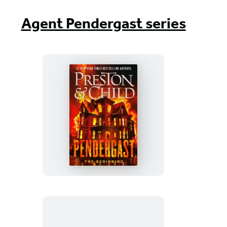
Agent Pendergast series
Pendergast