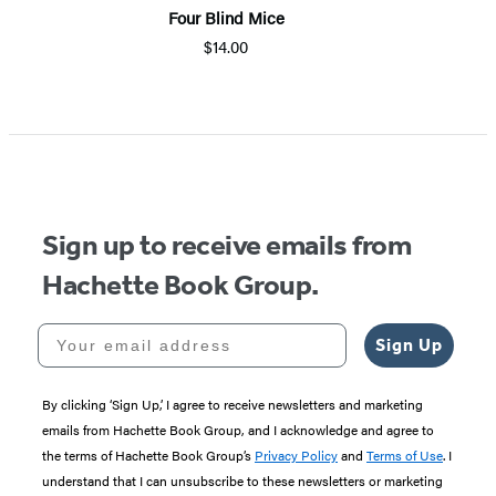
Four Blind Mice
$14.00
Sign up to receive emails from
Hachette Book Group.
Your email address
Sign Up
By clicking ‘Sign Up,’ I agree to receive newsletters and marketing
emails from Hachette Book Group, and I acknowledge and agree to
the terms of Hachette Book Group’s
Privacy Policy
and
Terms of Use
. I
understand that I can unsubscribe to these newsletters or marketing