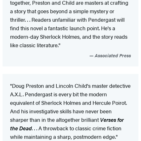
together, Preston and Child are masters at crafting
a story that goes beyond a simple mystery or
thriller. . . Readers unfamiliar with Pendergast will
find this novel a fantastic launch point. He's a
modern-day Sherlock Holmes, and the story reads
like classic literature."
Associated Press
"Doug Preston and Lincoln Child's master detective
A.X.L. Pendergast is every bit the modern
equivalent of Sherlock Holmes and Hercule Poirot.
And his investigative skills have never been
sharper than in the altogether brilliant
Verses for
the Dead
. . . A throwback to classic crime fiction
while maintaining a sharp, postmodern edge."