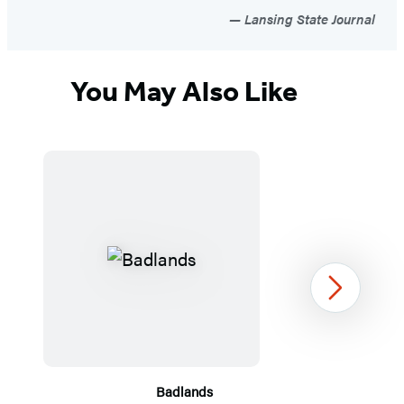
Lansing State Journal
You May Also Like
Next
Badlands