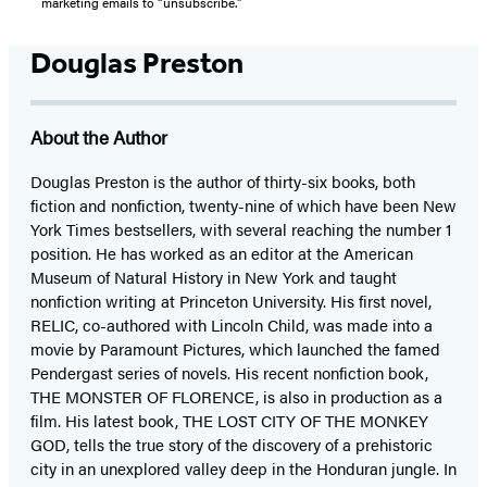
marketing emails to “unsubscribe."
Douglas Preston
About the Author
Douglas Preston is the author of thirty-six books, both
fiction and nonfiction, twenty-nine of which have been New
York Times bestsellers, with several reaching the number 1
position. He has worked as an editor at the American
Museum of Natural History in New York and taught
nonfiction writing at Princeton University. His first novel,
RELIC, co-authored with Lincoln Child, was made into a
movie by Paramount Pictures, which launched the famed
Pendergast series of novels. His recent nonfiction book,
THE MONSTER OF FLORENCE, is also in production as a
film. His latest book, THE LOST CITY OF THE MONKEY
GOD, tells the true story of the discovery of a prehistoric
city in an unexplored valley deep in the Honduran jungle. In