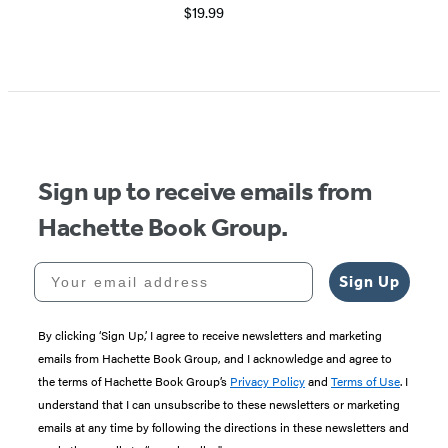
$19.99
Item
1
of
5
Sign up to receive emails from
Hachette Book Group.
Your email address
Sign Up
By clicking ‘Sign Up,’ I agree to receive newsletters and marketing
emails from Hachette Book Group, and I acknowledge and agree to
the terms of Hachette Book Group’s
Privacy Policy
and
Terms of Use
. I
understand that I can unsubscribe to these newsletters or marketing
emails at any time by following the directions in these newsletters and