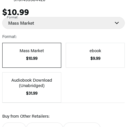
$10.99
Price
Format
Mass Market
Format:
Mass Market
ebook
$10.99
$9.99
Audiobook Download
(Unabridged)
$31.99
Buy from Other Retailers: