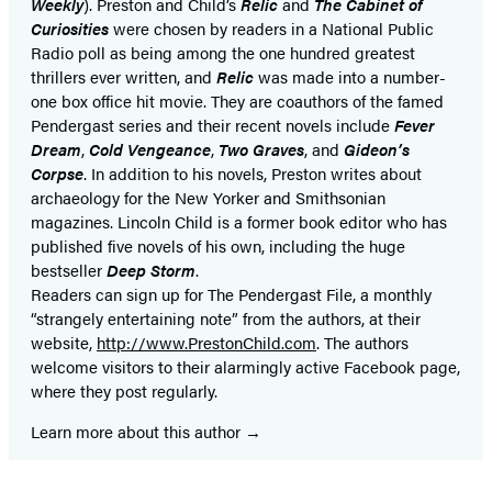
Weekly
). Preston and Child’s
Relic
and
The Cabinet of
Curiosities
were chosen by readers in a National Public
Radio poll as being among the one hundred greatest
thrillers ever written, and
Relic
was made into a number-
one box office hit movie. They are coauthors of the famed
Pendergast series and their recent novels include
Fever
Dream
,
Cold Vengeance
,
Two Graves
, and
Gideon’s
Corpse
. In addition to his novels, Preston writes about
archaeology for the New Yorker and Smithsonian
magazines. Lincoln Child is a former book editor who has
published five novels of his own, including the huge
bestseller
Deep Storm
.
Readers can sign up for The Pendergast File, a monthly
“strangely entertaining note” from the authors, at their
website,
http://www.PrestonChild.com
. The authors
welcome visitors to their alarmingly active Facebook page,
where they post regularly.
Learn more about this author