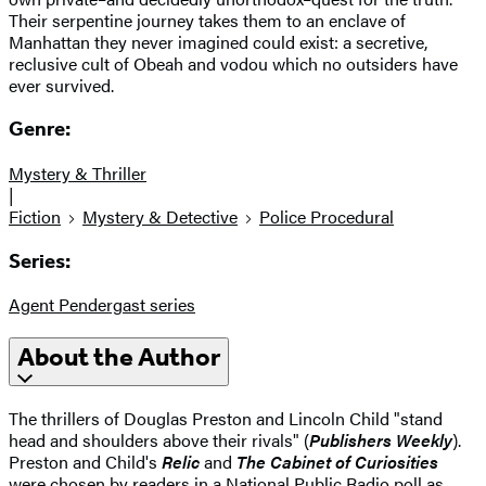
Their serpentine journey takes them to an enclave of
Manhattan they never imagined could exist: a secretive,
reclusive cult of Obeah and vodou which no outsiders have
ever survived.
Genre:
Mystery & Thriller
|
Fiction
Mystery & Detective
Police Procedural
Series:
Agent Pendergast series
About the Author
The thrillers of Douglas Preston and Lincoln Child "stand
head and shoulders above their rivals" (
Publishers Weekly
).
Preston and Child's
Relic
and
The Cabinet of Curiosities
were chosen by readers in a National Public Radio poll as