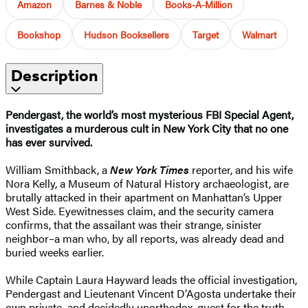
Amazon
Barnes & Noble
Books-A-Million
Bookshop
Hudson Booksellers
Target
Walmart
Description
Pendergast, the world’s most mysterious FBI Special Agent,
investigates a murderous cult in New York City that no one
has ever survived.
William Smithback, a
New York Times
reporter, and his wife
Nora Kelly, a Museum of Natural History archaeologist, are
brutally attacked in their apartment on Manhattan’s Upper
West Side. Eyewitnesses claim, and the security camera
confirms, that the assailant was their strange, sinister
neighbor–a man who, by all reports, was already dead and
buried weeks earlier.
While Captain Laura Hayward leads the official investigation,
Pendergast and Lieutenant Vincent D’Agosta undertake their
own private–and decidedly unorthodox–quest for the truth.