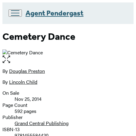
Agent Pendergast
Go
to
Cemetery Dance
Hachette
Book
Group
home
Open
the
full-
By
Douglas Preston
Contributors
size
By
Lincoln Child
image
On Sale
Formats
Nov 25, 2014
and
Page Count
592 pages
Prices
Publisher
Grand Central Publishing
ISBN-13
9781455584420