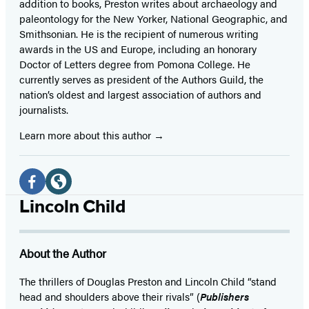
addition to books, Preston writes about archaeology and
paleontology for the New Yorker, National Geographic, and
Smithsonian. He is the recipient of numerous writing
awards in the US and Europe, including an honorary
Doctor of Letters degree from Pomona College. He
currently serves as president of the Authors Guild, the
nation’s oldest and largest association of authors and
journalists.
Learn more about this author
Social
Media
Facebook
Website
Lincoln Child
(opens
(opens
in
in
About the Author
a
a
new
new
The thrillers of Douglas Preston and Lincoln Child “stand
head and shoulders above their rivals” (
Publishers
tab)
tab)