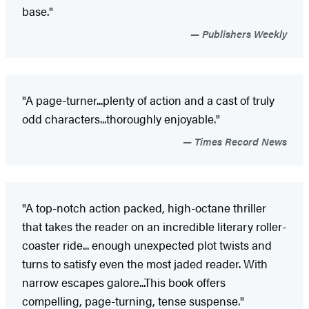
base."
Publishers Weekly
"A page-turner...plenty of action and a cast of truly
odd characters...thoroughly enjoyable."
Times Record News
"A top-notch action packed, high-octane thriller
that takes the reader on an incredible literary roller-
coaster ride... enough unexpected plot twists and
turns to satisfy even the most jaded reader. With
narrow escapes galore...This book offers
compelling, page-turning, tense suspense."