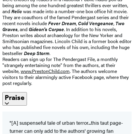
being among the one hundred greatest thrillers ever written,
and
Relic
was made into a number-one box office hit movie.
They are coauthors of the famed Pendergast series and their
recent novels include
Fever Dream
,
Cold Vengeance
,
Two
Graves
, and
Gideon's Corpse
. In addition to his novels,
Preston writes about archaeology for the New Yorker and
Smithsonian magazines. Lincoln Child is a former book editor
who has published five novels of his own, including the huge
bestseller
Deep Storm
.
Readers can sign up for The Pendergast File, a monthly
"strangely entertaining note" from the authors, at their
website,
www.PrestonChild.com
. The authors welcome
visitors to their alarmingly active Facebook page, where they
post regularly.
Praise
"[A] suspenseful tale of urban terror...this taut page-
turner can only add to the authors' growing fan