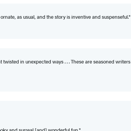
ly ornate, as usual, and the story is inventive and suspenseful."
that twisted in unexpected ways . . . These are seasoned wri
ooky and surreal [and] wonderful fun."