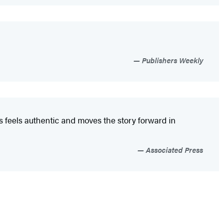
Publishers Weekly
s feels authentic and moves the story forward in
Associated Press