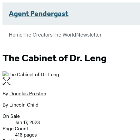
Agent Pendergast
Hachette
Book
Go
menu
Group
to
Home
The Creators
The World
Newsletter
Hachette
Book
Group
The Cabinet of Dr. Leng
home
Open
the
full-
By
Douglas Preston
Contributors
size
By
Lincoln Child
image
On Sale
Formats
Jan 17, 2023
and
Page Count
416 pages
Prices