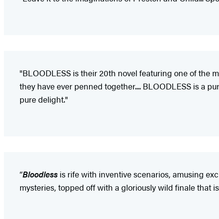
"BLOODLESS is their 20th novel featuring one of the mos
they have ever penned together.... BLOODLESS is a pure 
pure delight."
“
Bloodless
is rife with inventive scenarios, amusing e
mysteries, topped off with a gloriously wild finale that 