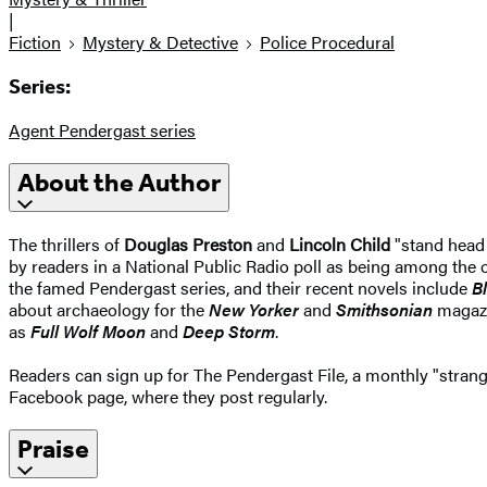
|
Fiction
Mystery & Detective
Police Procedural
Series:
Agent Pendergast series
About the Author
The thrillers of
Douglas Preston
and
Lincoln Child
"stand head 
by readers in a National Public Radio poll as being among the o
the famed Pendergast series, and their recent novels include
B
about archaeology for the
New Yorker
and
Smithsonian
magazin
as
Full Wolf Moon
and
Deep Storm
.
Readers can sign up for The Pendergast File, a monthly "strang
Facebook page, where they post regularly.
Praise