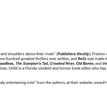
and shoulders above their rivals" (
Publishers Weekly
). Preston
ne hundred greatest thrillers ever written, and
Relic
was made in
loodless, The Scorpion’s Tail, Crooked River, Old Bones
, and
Ve
es. Child is a Florida resident and former book editor who has 
ely entertaining note" from the authors, at their website, www.P