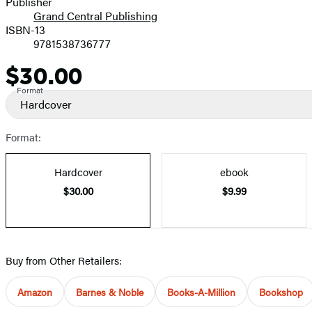
Publisher
Grand Central Publishing
ISBN-13
9781538736777
$30.00
Price
Format
Hardcover
Format:
Hardcover
ebook
$30.00
$9.99
Buy from Other Retailers:
Amazon
Barnes & Noble
Books-A-Million
Bookshop