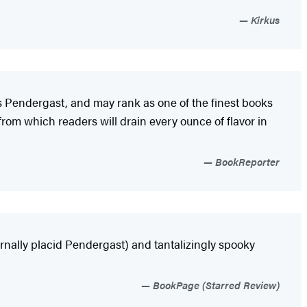
Kirkus
ius Pendergast, and may rank as one of the finest books
from which readers will drain every ounce of flavor in
BookReporter
rnally placid Pendergast) and tantalizingly spooky
BookPage (Starred Review)