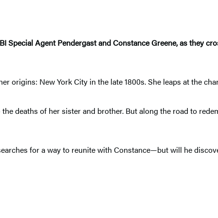
 FBI Special Agent Pendergast and Constance Greene, as they cros
r origins: New York City in the late 1800s. She leaps at the cha
o the deaths of her sister and brother. But along the road to rede
rches for a way to reunite with Constance—but will he discover 