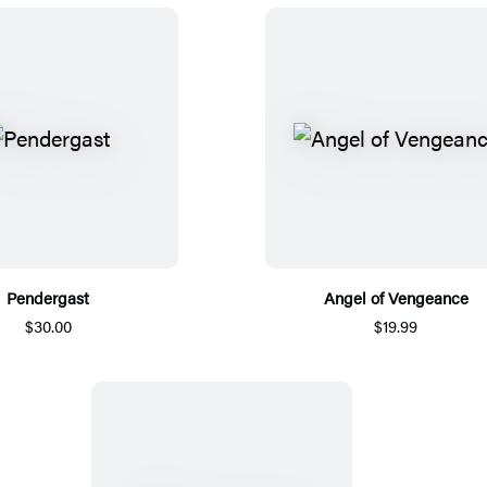
Pendergast
Angel of Vengeance
$30.00
$19.99