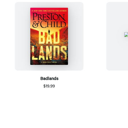
Badlands
$19.99