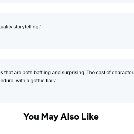
uality storytelling."
 that are both baffling and surprising. The cast of character
dural with a gothic flair."
You May Also Like