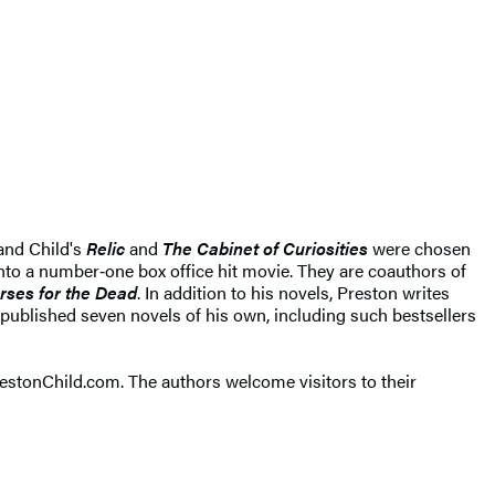
 and Child's
Relic
and
The Cabinet of Curiosities
were chosen
to a number‑one box office hit movie. They are coauthors of
rses for the Dead
. In addition to his novels, Preston writes
published seven novels of his own, including such bestsellers
restonChild.com. The authors welcome visitors to their