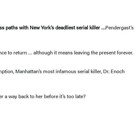
s paths with New York’s deadliest serial killer
…
Pendergast’s
nce to return … although it means leaving the present forever.
mption, Manhattan’s most infamous serial killer, Dr. Enoch
a way back to her before it’s too late?