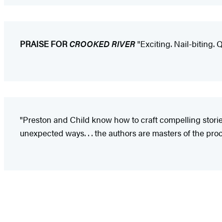
PRAISE FOR
CROOKED RIVER
"Exciting. Nail-biting. Q
"Preston and Child know how to craft compelling stories
unexpected ways. . . the authors are masters of the proce