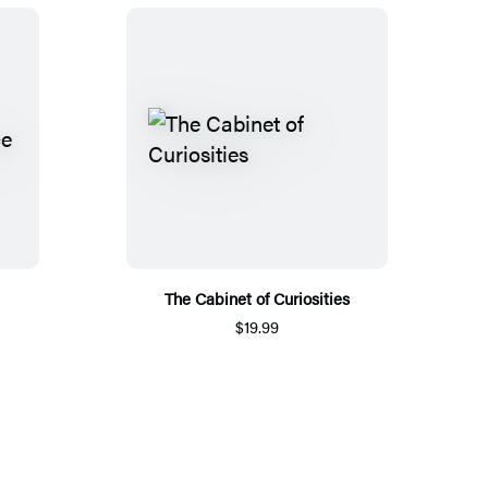
The Cabinet of Curiosities
$19.99