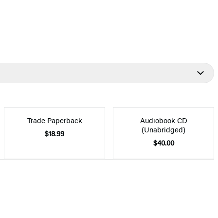
Trade Paperback
Audiobook CD
(Unabridged)
$18.99
$40.00