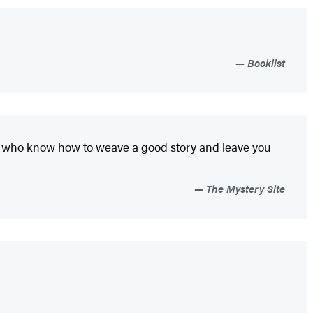
Booklist
ters who know how to weave a good story and leave you
The Mystery Site