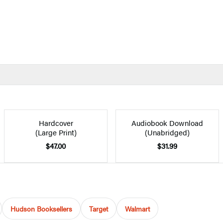
Hardcover
Audiobook Download
(Large Print)
(Unabridged)
$47.00
$31.99
Hudson Booksellers
Target
Walmart