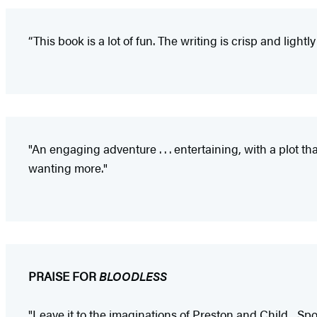
“This book is a lot of fun. The writing is crisp and light
"An engaging adventure . . . entertaining, with a plot 
wanting more."
PRAISE FOR
BLOODLESS
"Leave it to the imaginations of Preston and Child... Sp