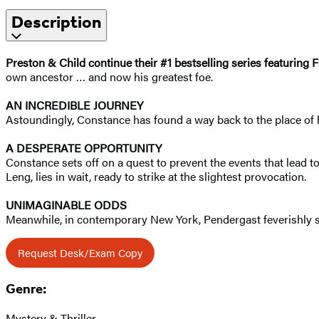
Description
Preston & Child continue their #1 bestselling series featuring
own ancestor … and now his greatest foe.
AN INCREDIBLE JOURNEY
Astoundingly, Constance has found a way back to the place of he
A DESPERATE OPPORTUNITY
Constance sets off on a quest to prevent the events that lead t
Leng, lies in wait, ready to strike at the slightest provocation.
UNIMAGINABLE ODDS
Meanwhile, in contemporary New York, Pendergast feverishly sea
Request Desk/Exam Copy
Genre:
Mystery & Thriller