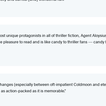
t unique protagonists in all of thriller fiction, Agent Aloys
pleasure to read and is like candy to thriller fans --- candy 
xchanges (especially between oft-impatient Coldmoon and ete
is as action-packed as it is memorable.”