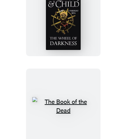
The
Wheel
of
Darkness
The
Book
of
the