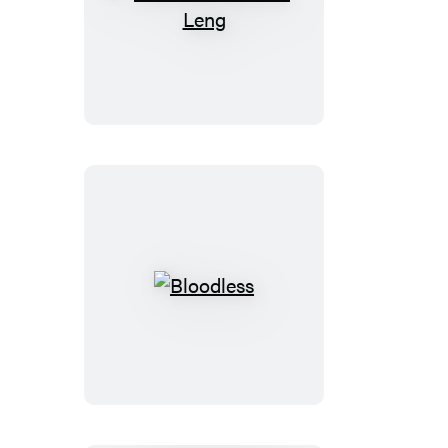
The
Cabinet
of
Dr.
Leng
Bloodless