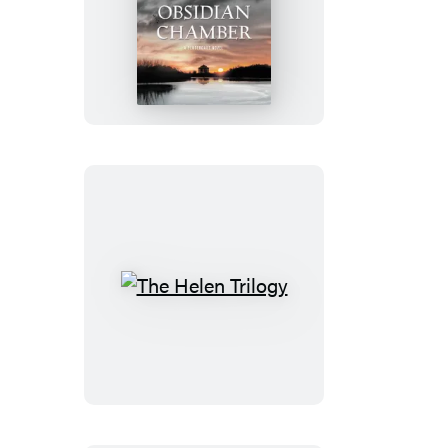
The
Obsidian
Chamber
The
Helen
Trilogy