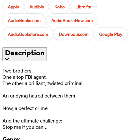
Apple
Audible
Kobo
Libro.fm
AudioBooks.com
AudioBooksNow.com
AudioBookstore.com
Downpour.com
Google Play
Description
Two brothers.
One a top FBI agent.
The other a brilliant, twisted criminal.
An undying hatred between them.
Now, a perfect crime.
And the ultimate challenge:
Stop me if you can…
Genre: