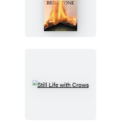
Brimstone
Still
Life
with
Crows