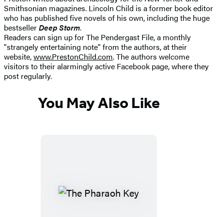
Smithsonian magazines. Lincoln Child is a former book editor
who has published five novels of his own, including the huge
bestseller
Deep Storm
.
Readers can sign up for The Pendergast File, a monthly
"strangely entertaining note" from the authors, at their
website,
www.PrestonChild.com
. The authors welcome
visitors to their alarmingly active Facebook page, where they
post regularly.
You May Also Like