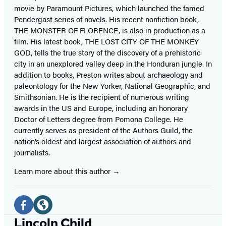
movie by Paramount Pictures, which launched the famed
Pendergast series of novels. His recent nonfiction book,
THE MONSTER OF FLORENCE, is also in production as a
film. His latest book, THE LOST CITY OF THE MONKEY
GOD, tells the true story of the discovery of a prehistoric
city in an unexplored valley deep in the Honduran jungle. In
addition to books, Preston writes about archaeology and
paleontology for the New Yorker, National Geographic, and
Smithsonian. He is the recipient of numerous writing
awards in the US and Europe, including an honorary
Doctor of Letters degree from Pomona College. He
currently serves as president of the Authors Guild, the
nation’s oldest and largest association of authors and
journalists.
Learn more about this author
Social
Media
Facebook
Website
Lincoln Child