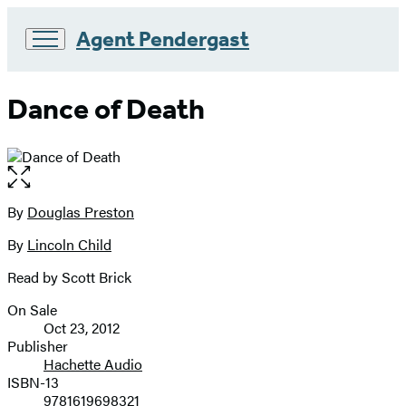
Agent Pendergast
Go
to
Dance of Death
Hachette
Book
Group
home
Open
the
full-
By
Douglas Preston
Contributors
size
By
Lincoln Child
image
Read by Scott Brick
On Sale
Formats
Oct 23, 2012
and
Publisher
Hachette Audio
Prices
ISBN-13
9781619698321