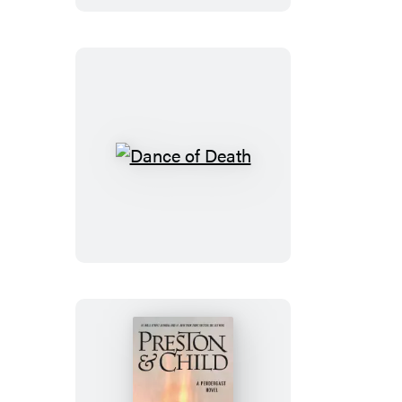
Dead
Dance
of
Death