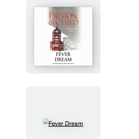
Fever
Dream
Fever
Dream