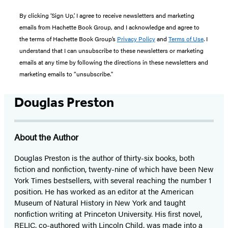
By clicking ‘Sign Up,’ I agree to receive newsletters and marketing
emails from Hachette Book Group, and I acknowledge and agree to
the terms of Hachette Book Group’s
Privacy Policy
and
Terms of Use
. I
understand that I can unsubscribe to these newsletters or marketing
emails at any time by following the directions in these newsletters and
marketing emails to “unsubscribe."
Douglas Preston
About the Author
Douglas Preston is the author of thirty-six books, both
fiction and nonfiction, twenty-nine of which have been New
York Times bestsellers, with several reaching the number 1
position. He has worked as an editor at the American
Museum of Natural History in New York and taught
nonfiction writing at Princeton University. His first novel,
RELIC, co-authored with Lincoln Child, was made into a