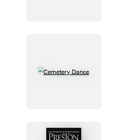
Cemetery
Dance