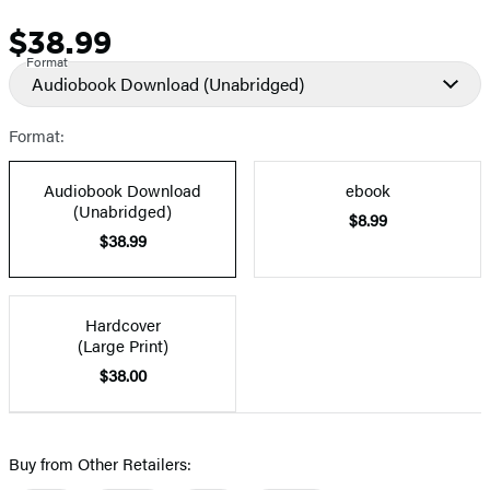
$38.99
Price
Format
Audiobook Download
(Unabridged)
Format:
Audiobook Download
ebook
(Unabridged)
$8.99
$38.99
Hardcover
(Large Print)
$38.00
Buy from Other Retailers: