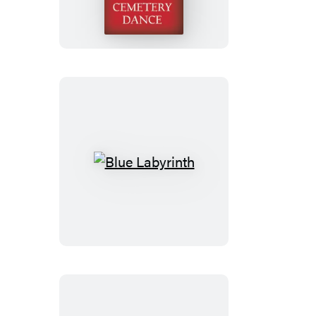
Blue
Labyrinth