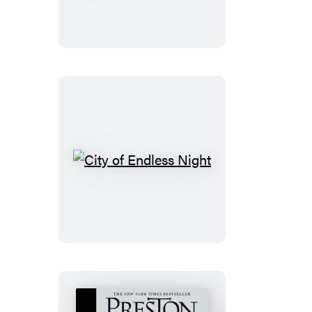
the
Dead
City
of
Endless
Night