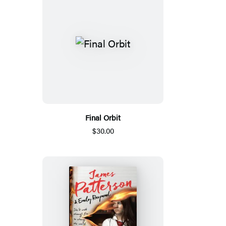
Final Orbit
$30.00