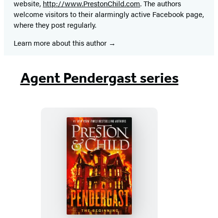
website,
http://www.PrestonChild.com
. The authors
welcome visitors to their alarmingly active Facebook page,
where they post regularly.
Learn more about this author
Agent Pendergast series
Pendergast