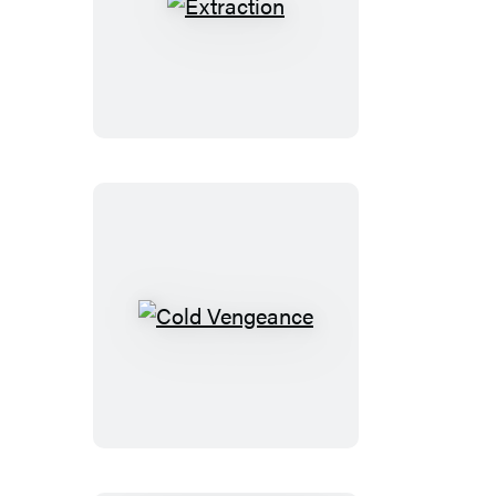
Extraction
Cold
Vengeance