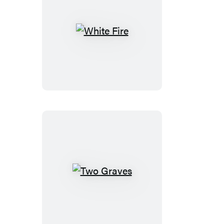
White
Fire
Two
Graves