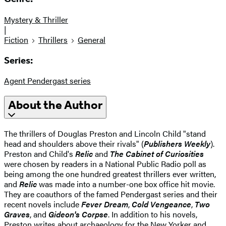
Mystery & Thriller
|
Fiction
Thrillers
General
Series:
Agent Pendergast series
About the Author
The thrillers of Douglas Preston and Lincoln Child "stand
head and shoulders above their rivals" (
Publishers Weekly
).
Preston and Child's
Relic
and
The Cabinet of Curiosities
were chosen by readers in a National Public Radio poll as
being among the one hundred greatest thrillers ever written,
and
Relic
was made into a number-one box office hit movie.
They are coauthors of the famed Pendergast series and their
recent novels include
Fever Dream
,
Cold Vengeance
,
Two
Graves
, and
Gideon's Corpse
. In addition to his novels,
Preston writes about archaeology for the New Yorker and