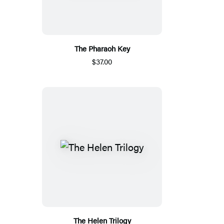
The Pharaoh Key
$37.00
The Helen Trilogy