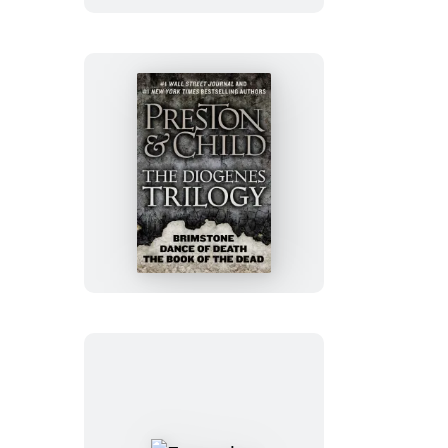
The
Diogenes
Trilogy