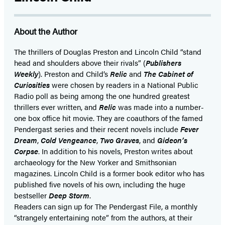
(opens
(opens
in
in
About the Author
a
a
new
new
The thrillers of Douglas Preston and Lincoln Child “stand
head and shoulders above their rivals” (
Publishers
tab)
tab)
Weekly
). Preston and Child’s
Relic
and
The Cabinet of
Curiosities
were chosen by readers in a National Public
Radio poll as being among the one hundred greatest
thrillers ever written, and
Relic
was made into a number-
one box office hit movie. They are coauthors of the famed
Pendergast series and their recent novels include
Fever
Dream
,
Cold Vengeance
,
Two Graves
, and
Gideon’s
Corpse
. In addition to his novels, Preston writes about
archaeology for the New Yorker and Smithsonian
magazines. Lincoln Child is a former book editor who has
published five novels of his own, including the huge
bestseller
Deep Storm
.
Readers can sign up for The Pendergast File, a monthly
“strangely entertaining note” from the authors, at their