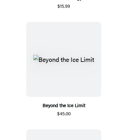
$15.99
Beyond the Ice Limit
$45.00