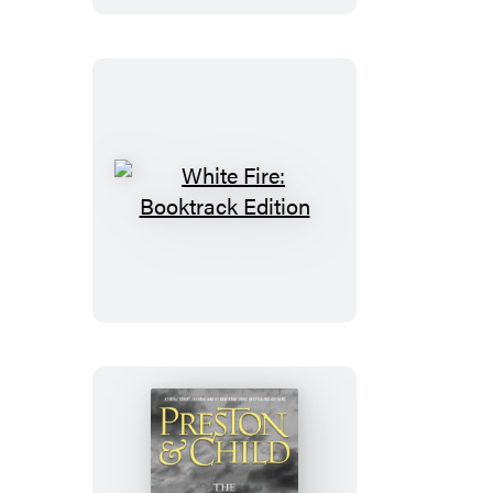
White
Fire:
Booktrack
Edition