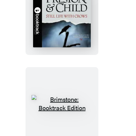
Still
Life
with
Crows:
Booktrack
Edition
Brimstone:
Booktrack
Edition