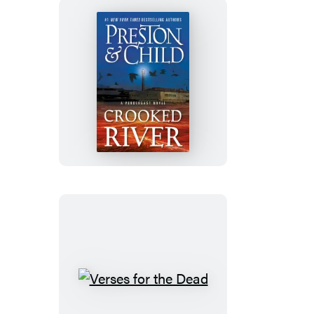
Crooked
River
Verses
for