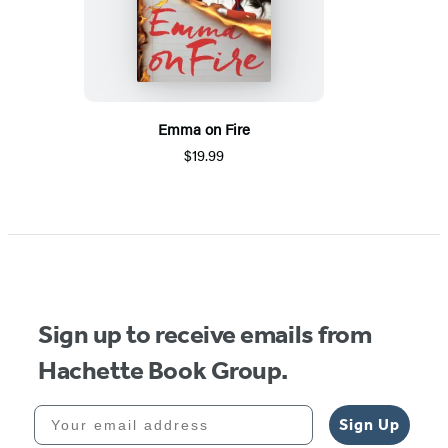
Emma on Fire
$19.99
Sign up to receive emails from
Hachette Book Group.
Your email address
Sign Up