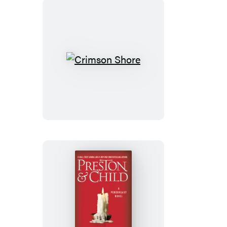
Crimson
Shore
Cemetery
Dance