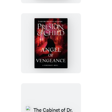
Angel
of
Vengeance