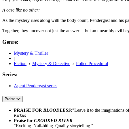
A case like no other:
As the mystery rises along with the body count, Pendergast and his 
Together, they uncover not just the answer… but an unearthly evil be
Genre:
Mystery & Thriller
|
Fiction
Mystery & Detective
Police Procedural
Series:
Agent Pendergast series
Praise
PRAISE FOR
BLOODLESS
:
"Leave it to the imaginations o
Kirkus
Praise for
CROOKED RIVER
"Exciting. Nail-biting. Quality storytelling."