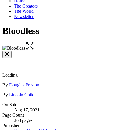
Home
home
The Creators
The World
Newsletter
Bloodless
Open
the
full-
size
image
Loading
Contributors
By
Douglas Preston
By
Lincoln Child
Formats
On Sale
Aug 17, 2021
and
Page Count
Prices
368 pages
Publisher