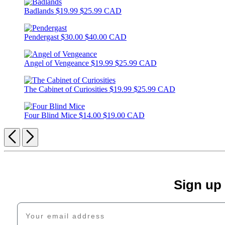
Badlands
$19.99
$25.99 CAD
Pendergast
$30.00
$40.00 CAD
Angel of Vengeance
$19.99
$25.99 CAD
The Cabinet of Curiosities
$19.99
$25.99 CAD
Four Blind Mice
$14.00
$19.00 CAD
Previous
Next
Sign up
Your email address