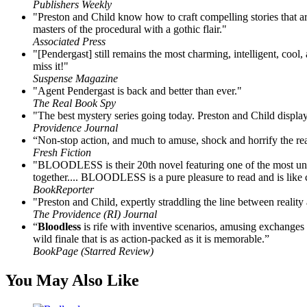
Publishers Weekly
"Preston and Child know how to craft compelling stories that are
masters of the procedural with a gothic flair."
Associated Press
"[Pendergast] still remains the most charming, intelligent, cool
miss it!"
Suspense Magazine
"Agent Pendergast is back and better than ever."
The Real Book Spy
"The best mystery series going today. Preston and Child display 
Providence Journal
“Non-stop action, and much to amuse, shock and horrify the re
Fresh Fiction
"BLOODLESS is their 20th novel featuring one of the most uniqu
together.... BLOODLESS is a pure pleasure to read and is like ca
BookReporter
"Preston and Child, expertly straddling the line between realit
The Providence (RI) Journal
“
Bloodless
is rife with inventive scenarios, amusing exchanges 
wild finale that is as action-packed as it is memorable.”
BookPage (Starred Review)
You May Also Like