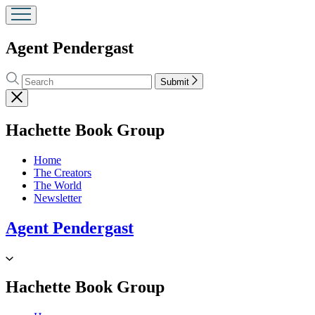
Agent Pendergast
Search
Search
Submit
Hachette
Close
menu
menu
Hachette Book Group
Home
The Creators
The World
Newsletter
Agent Pendergast
Go
to
Hachette
menu
Hachette Book Group
Book
Group