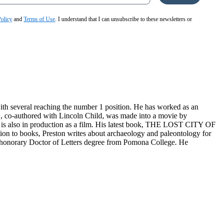
Policy
and
Terms of Use
. I understand that I can unsubscribe to these newsletters or
with several reaching the number 1 position. He has worked as an
C, co-authored with Lincoln Child, was made into a movie by
 also in production as a film. His latest book, THE LOST CITY OF
ion to books, Preston writes about archaeology and paleontology for
n honorary Doctor of Letters degree from Pomona College. He