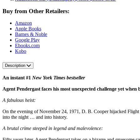
Buy from Other Retailers:
Amazon
Apple Books
Barnes & Noble
Google Play
Ebooks.com
Kobo
Description
An instant #1
New York Times bestseller
Agent Pendergast faces his most unexpected challenge yet when 
A fabulous heist:
On the evening of November 24, 1971, D. B. Cooper hijacked Flight 
into the night … and into history.
A brutal crime steeped in legend and malevolence:
Fifty years later, Agent Pendergast takes on a bizarre and gruesome 