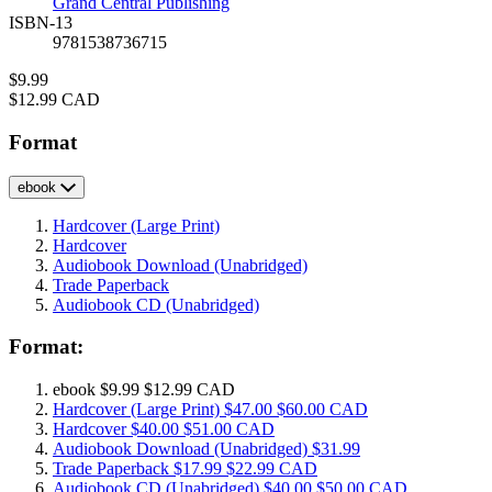
Grand Central Publishing
ISBN-13
9781538736715
Price
$9.99
Price
$12.99 CAD
Format
ebook
Hardcover
(Large Print)
Hardcover
Audiobook Download
(Unabridged)
Trade Paperback
Audiobook CD
(Unabridged)
Format:
ebook
$9.99
$12.99 CAD
Hardcover
(Large Print)
$47.00
$60.00 CAD
Hardcover
$40.00
$51.00 CAD
Audiobook Download
(Unabridged)
$31.99
Trade Paperback
$17.99
$22.99 CAD
Audiobook CD
(Unabridged)
$40.00
$50.00 CAD