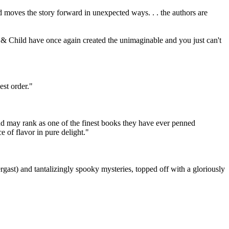
nd moves the story forward in unexpected ways. . . the authors are
ton & Child have once again created the unimaginable and you just can't
est order."
nd may rank as one of the finest books they have ever penned
 of flavor in pure delight."
gast) and tantalizingly spooky mysteries, topped off with a gloriously