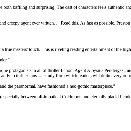
 both baffling and surprising. The cast of characters feels authentic a
, and creepy agent ever written. . . Read this. As fast as possible. Pres
a true masters' touch. This is riveting reading entertainment of the high
ader.”
e protagonists in all of thriller fiction, Agent Aloysius Pendergast, a
ndy to thriller fans --- candy from which readers will drain every ounce
y and the paranormal, have fashioned a neo-gothic masterpiece."
(especially between oft-impatient Coldmoon and eternally placid Pender