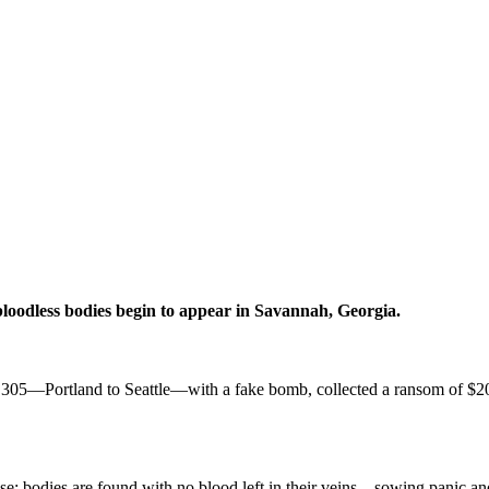
bloodless bodies begin to appear in Savannah,
Georgia.
305—Portland to Seattle—with a fake bomb, collected a ransom of $200,
case: bodies are found with no blood left in their veins—sowing panic 