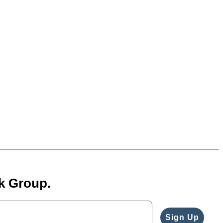
k Group.
Sign Up