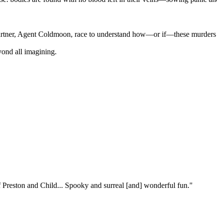
partner, Agent Coldmoon, race to understand how—or if—these murders a
yond all imagining.
f Preston and Child... Spooky and surreal [and] wonderful fun."