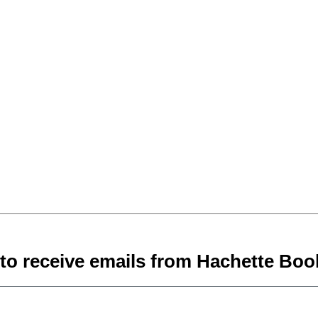
 to receive emails from Hachette Boo