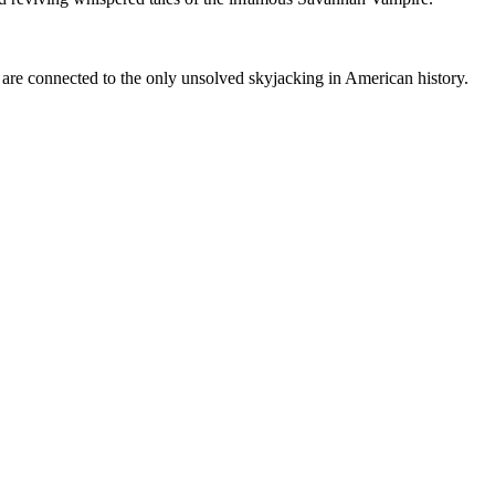
re connected to the only unsolved skyjacking in American history.