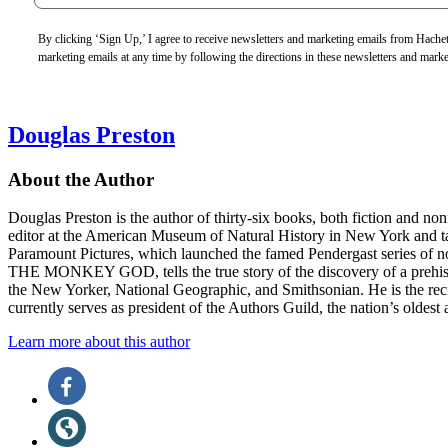
By clicking ‘Sign Up,’ I agree to receive newsletters and marketing emails from Hac
marketing emails at any time by following the directions in these newsletters and mark
Douglas Preston
About the Author
Douglas Preston is the author of thirty-six books, both fiction and n
editor at the American Museum of Natural History in New York and ta
Paramount Pictures, which launched the famed Pendergast series 
THE MONKEY GOD, tells the true story of the discovery of a prehistor
the New Yorker, National Geographic, and Smithsonian. He is the re
currently serves as president of the Authors Guild, the nation’s oldest 
Learn more about this author
Social
Facebook
(opens
Media
in
Website
a
(opens
new