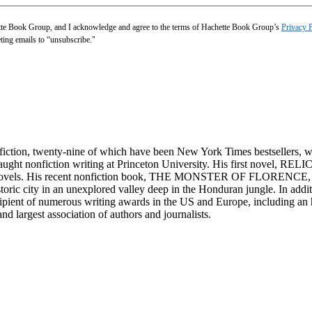
hette Book Group, and I acknowledge and agree to the terms of Hachette Book Group’s
Privacy 
eting emails to “unsubscribe."
onfiction, twenty-nine of which have been New York Times bestsellers, 
ught nonfiction writing at Princeton University. His first novel, RELI
of novels. His recent nonfiction book, THE MONSTER OF FLORENCE, is
ic city in an unexplored valley deep in the Honduran jungle. In addit
cipient of numerous writing awards in the US and Europe, including a
and largest association of authors and journalists.