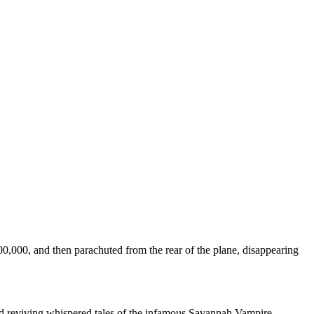
000, and then parachuted from the rear of the plane, disappearing
and reviving whispered tales of the infamous Savannah Vampire.