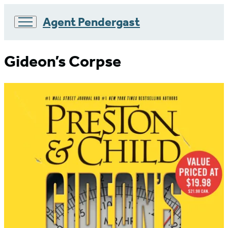
Agent Pendergast
Go
to
Gideon’s Corpse
Hachette
Book
Group
home