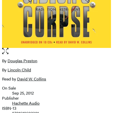
Open
the
full-
By
Douglas Preston
Contributors
size
By
Lincoln Child
image
Read by
David W. Collins
On Sale
Formats
Sep 25, 2012
and
Publisher
Hachette Audio
Prices
ISBN-13