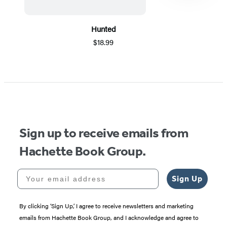
Hunted
$18.99
Item
1
of
5
Sign up to receive emails from
Hachette Book Group.
Your email address
Sign Up
By clicking ‘Sign Up,’ I agree to receive newsletters and marketing
emails from Hachette Book Group, and I acknowledge and agree to