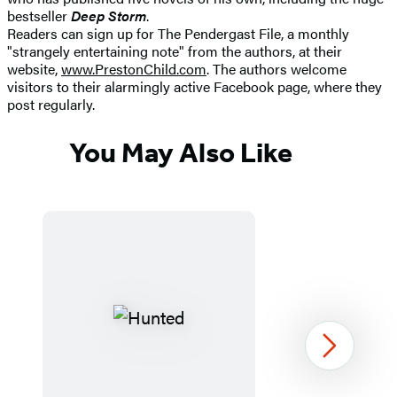
bestseller
Deep Storm
.
Readers can sign up for The Pendergast File, a monthly
"strangely entertaining note" from the authors, at their
website,
www.PrestonChild.com
. The authors welcome
visitors to their alarmingly active Facebook page, where they
post regularly.
You May Also Like
Next