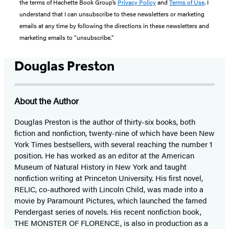
the terms of Hachette Book Group’s
Privacy Policy
and
Terms of Use
. I
understand that I can unsubscribe to these newsletters or marketing
emails at any time by following the directions in these newsletters and
marketing emails to “unsubscribe."
Douglas Preston
About the Author
Douglas Preston is the author of thirty-six books, both
fiction and nonfiction, twenty-nine of which have been New
York Times bestsellers, with several reaching the number 1
position. He has worked as an editor at the American
Museum of Natural History in New York and taught
nonfiction writing at Princeton University. His first novel,
RELIC, co-authored with Lincoln Child, was made into a
movie by Paramount Pictures, which launched the famed
Pendergast series of novels. His recent nonfiction book,
THE MONSTER OF FLORENCE, is also in production as a