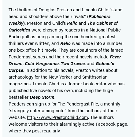
a
a
new
new
The thrillers of Douglas Preston and Lincoln Child “stand
head and shoulders above their rivals” (
Publishers
tab)
tab)
Weekly
). Preston and Child’s
Relic
and
The Cabinet of
Curiosities
were chosen by readers in a National Public
Radio poll as being among the one hundred greatest
thrillers ever written, and
Relic
was made into a number-
one box office hit movie. They are coauthors of the famed
Pendergast series and their recent novels include
Fever
Dream
,
Cold Vengeance
,
Two Graves
, and
Gideon’s
Corpse
. In addition to his novels, Preston writes about
archaeology for the New Yorker and Smithsonian
magazines. Lincoln Child is a former book editor who has
published five novels of his own, including the huge
bestseller
Deep Storm
.
Readers can sign up for The Pendergast File, a monthly
“strangely entertaining note” from the authors, at their
website,
http://www.PrestonChild.com
. The authors
welcome visitors to their alarmingly active Facebook page,
where they post regularly.