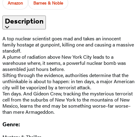
Amazon
Barnes & Noble
Description
A top nuclear scientist goes mad and takes an innocent
family hostage at gunpoint, killing one and causing a massive
standoff.
A plume of radiation above New York City leads to a
warehouse where, it seems, a powerful nuclear bomb was
assembled just hours before.
Sifting through the evidence, authorities determine that the
unthinkable is about to happen: in ten days, a major American
city will be vaporized by a terrorist attack.
Ten days. And Gideon Crew, tracking the mysterious terrorist
cell from the suburbs of New York to the mountains of New
Mexico, learns the end may be something worse–far worse–
than mere Armageddon.
Genre:
Mystery & Thriller