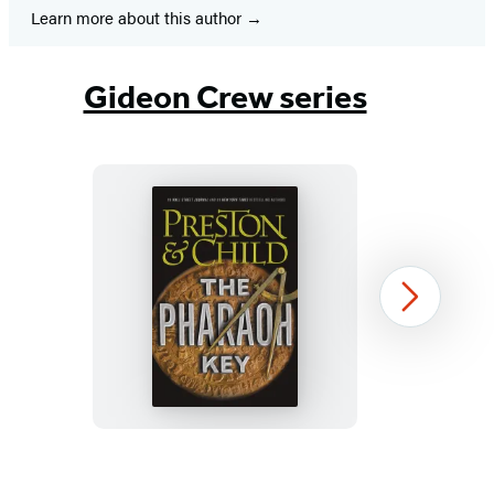
Learn more about this author
Gideon Crew series
The
Next
Pharaoh
Key
Item