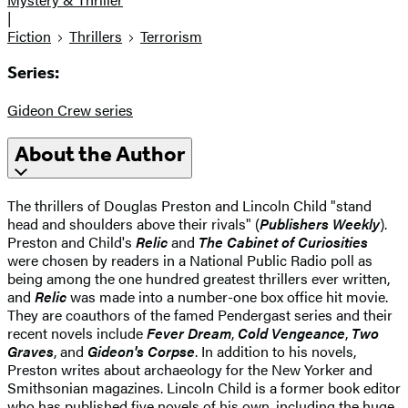
|
Fiction
Thrillers
Terrorism
Series:
Gideon Crew series
About the Author
The thrillers of Douglas Preston and Lincoln Child "stand
head and shoulders above their rivals" (
Publishers Weekly
).
Preston and Child's
Relic
and
The Cabinet of Curiosities
were chosen by readers in a National Public Radio poll as
being among the one hundred greatest thrillers ever written,
and
Relic
was made into a number-one box office hit movie.
They are coauthors of the famed Pendergast series and their
recent novels include
Fever Dream
,
Cold Vengeance
,
Two
Graves
, and
Gideon's Corpse
. In addition to his novels,
Preston writes about archaeology for the New Yorker and
Smithsonian magazines. Lincoln Child is a former book editor
who has published five novels of his own, including the huge