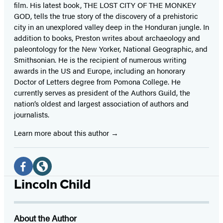
film. His latest book, THE LOST CITY OF THE MONKEY
GOD, tells the true story of the discovery of a prehistoric
city in an unexplored valley deep in the Honduran jungle. In
addition to books, Preston writes about archaeology and
paleontology for the New Yorker, National Geographic, and
Smithsonian. He is the recipient of numerous writing
awards in the US and Europe, including an honorary
Doctor of Letters degree from Pomona College. He
currently serves as president of the Authors Guild, the
nation’s oldest and largest association of authors and
journalists.
Learn more about this author
Social
Media
Facebook
Website
Lincoln Child
(opens
(opens
in
in
About the Author