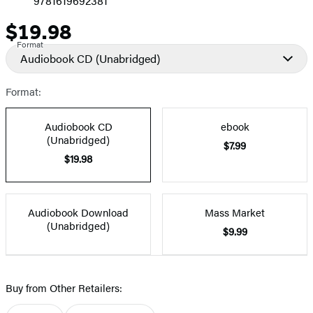
9781619692381
$19.98
Price
Format
Audiobook CD
(Unabridged)
Format:
Audiobook CD
ebook
(Unabridged)
$7.99
$19.98
Audiobook Download
Mass Market
(Unabridged)
$9.99
Buy from Other Retailers: