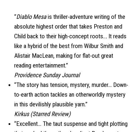
“
Diablo Mesa
is thriller-adventure writing of the
absolute highest order that takes Preston and
Child back to their high-concept roots..
.
It reads
like a hybrid of the best from Wilbur Smith and
Alistair MacLean, making for flat-out great
reading entertainment.”
Providence Sunday Journal
“The story has tension, mystery, murder… Down-
to-earth action tackles an otherworldly mystery
in this devilishly plausible yarn.”
Kirkus (Starred Review)
“Excellent… The taut suspense and tight plotting