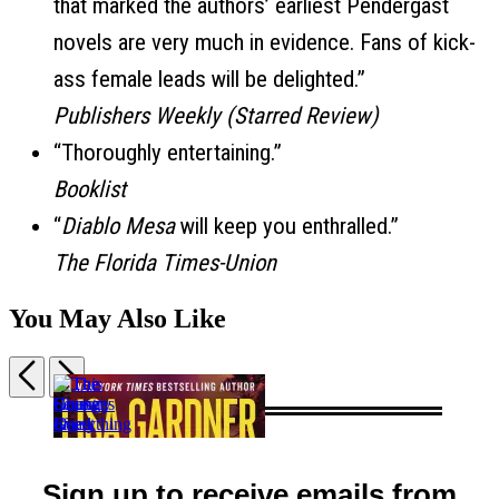
that marked the authors’ earliest Pendergast
novels are very much in evidence. Fans of kick-
ass female leads will be delighted.”
Publishers Weekly (Starred Review)
“Thoroughly entertaining.”
Booklist
“
Diablo Mesa
will keep you enthralled.”
The Florida Times-Union
You May Also Like
Previous
Next
Item
1
This
The
of
Changes
The
The
House
5
Everything
Country
Season
Guest
Sign up to receive emails from