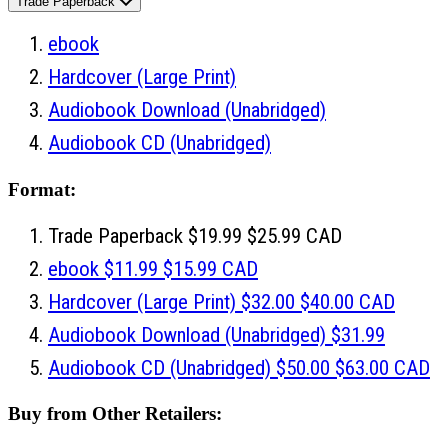
Trade Paperback
ebook
Hardcover
(Large Print)
Audiobook Download
(Unabridged)
Audiobook CD
(Unabridged)
Format:
Trade Paperback
$19.99
$25.99 CAD
ebook
$11.99
$15.99 CAD
Hardcover
(Large Print)
$32.00
$40.00 CAD
Audiobook Download
(Unabridged)
$31.99
Audiobook CD
(Unabridged)
$50.00
$63.00 CAD
Buy from Other Retailers: