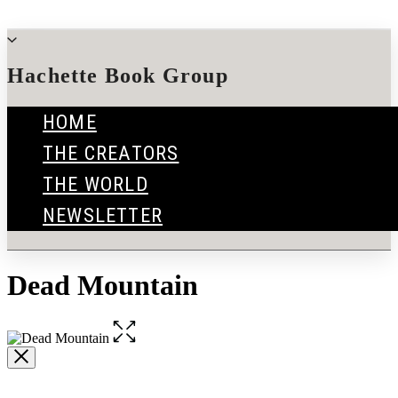
Go
to
menu
Hachette Book Group
Hachette
HOME
Book
THE CREATORS
Group
home
THE WORLD
NEWSLETTER
Dead Mountain
Open
the
full-
size
image