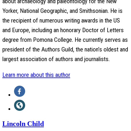
about archaeology and paleontology for the New
Yorker, National Geographic, and Smithsonian. He is
the recipient of numerous writing awards in the US
and Europe, including an honorary Doctor of Letters
degree from Pomona College. He currently serves as
president of the Authors Guild, the nation’s oldest and
largest association of authors and journalists.
Learn more about this author
Social
Facebook
Media
(opens
Website
in
(opens
a
Lincoln Child
in
new