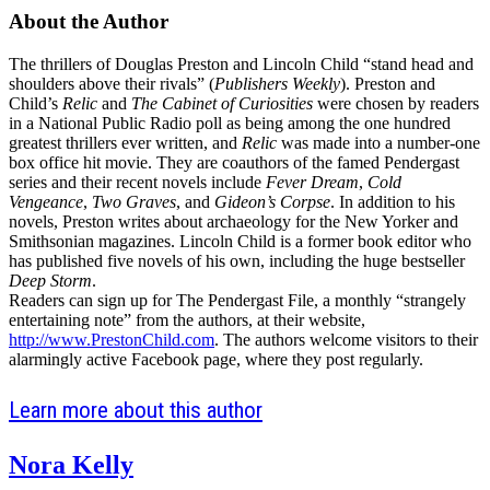
a
About the Author
tab)
new
The thrillers of Douglas Preston and Lincoln Child “stand head and
tab)
shoulders above their rivals” (
Publishers Weekly
). Preston and
Child’s
Relic
and
The Cabinet of Curiosities
were chosen by readers
in a National Public Radio poll as being among the one hundred
greatest thrillers ever written, and
Relic
was made into a number-one
box office hit movie. They are coauthors of the famed Pendergast
series and their recent novels include
Fever Dream
,
Cold
Vengeance
,
Two Graves
, and
Gideon’s Corpse
. In addition to his
novels, Preston writes about archaeology for the New Yorker and
Smithsonian magazines. Lincoln Child is a former book editor who
has published five novels of his own, including the huge bestseller
Deep Storm
.
Readers can sign up for The Pendergast File, a monthly “strangely
entertaining note” from the authors, at their website,
http://www.PrestonChild.com
. The authors welcome visitors to their
alarmingly active Facebook page, where they post regularly.
Learn more about this author
Nora Kelly