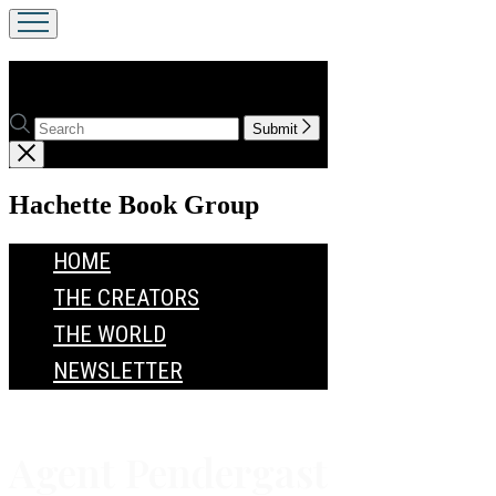
Agent Pendergast
Search
Search
Submit
Hachette
Close
menu
menu
Hachette Book Group
HOME
THE CREATORS
THE WORLD
NEWSLETTER
Agent Pendergast