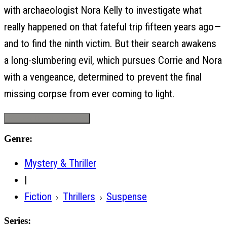
with archaeologist Nora Kelly to investigate what
really happened on that fateful trip fifteen years ago—
and to find the ninth victim. But their search awakens
a long-slumbering evil, which pursues Corrie and Nora
with a vengeance, determined to prevent the final
missing corpse from ever coming to light.
Request Desk/Exam Copy
Genre:
Mystery & Thriller
|
Fiction
Thrillers
Suspense
Series: