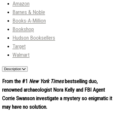
Amazon
Barnes & Noble
Books-A-Million
Bookshop
Hudson Booksellers
Target
Walmart
Description
From the #1
New York Times
bestselling duo,
renowned archaeologist Nora Kelly and FBI Agent
Corrie Swanson investigate a mystery so enigmatic it
may have no solution.