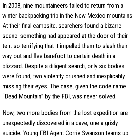
In 2008, nine mountaineers failed to return from a
winter backpacking trip in the New Mexico mountains.
At their final campsite, searchers found a bizarre
scene: something had appeared at the door of their
tent so terrifying that it impelled them to slash their
way out and flee barefoot to certain death in a
blizzard. Despite a diligent search, only six bodies
were found, two violently crushed and inexplicably
missing their eyes. The case, given the code name
“Dead Mountain” by the FBI, was never solved.
Now, two more bodies from the lost expedition are
unexpectedly discovered in a cave, one a grisly
suicide. Young FBI Agent Corrie Swanson teams up