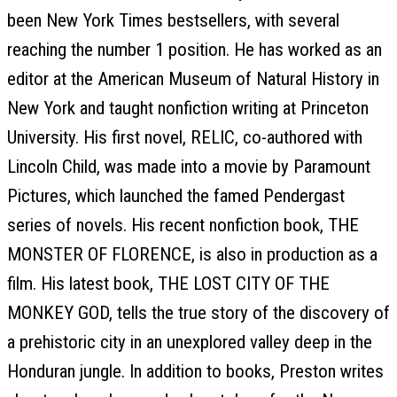
been New York Times bestsellers, with several
reaching the number 1 position. He has worked as an
editor at the American Museum of Natural History in
New York and taught nonfiction writing at Princeton
University. His first novel, RELIC, co-authored with
Lincoln Child, was made into a movie by Paramount
Pictures, which launched the famed Pendergast
series of novels. His recent nonfiction book, THE
MONSTER OF FLORENCE, is also in production as a
film. His latest book, THE LOST CITY OF THE
MONKEY GOD, tells the true story of the discovery of
a prehistoric city in an unexplored valley deep in the
Honduran jungle. In addition to books, Preston writes