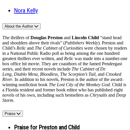
Nora Kelly
About the Author
The thrillers of
Douglas Preston
and
Lincoln Child
“stand head
and shoulders above their rivals” (
Publishers Weekly
). Preston and
Child’s
Relic
and
The Cabinet of Curiosities
were chosen by readers
in a National Public Radio poll as being among the one hundred
greatest thrillers ever written, and
Relic
was made into a number‑one
box office hit movie. They are coauthors of the famed Pendergast
series, and their recent novels include
The Cabinet of Dr.
Leng, Diablo Mesa, Bloodless, The Scorpion’s Tail,
and
Crooked
River
. In addition to his novels, Preston is the author of the award-
winning nonfiction book
The Lost City of the Monkey God
. Child is
a Florida resident and former book editor who has published eight
novels of his own, including such bestsellers as
Chrysalis
and
Deep
Storm
.
Praise
Praise for Preston and Child