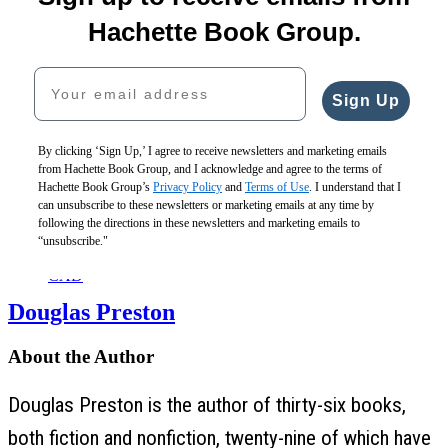
$30.00
Road
of
$29.00
$40.00
Murders
Sinking
$39.00
Hachette Book Group.
CAD
$30.00
$29.00
CAD
$40.00
$39.00
Your email address
CAD
CAD
Sign Up
By clicking ‘Sign Up,’ I agree to receive newsletters and marketing emails
from Hachette Book Group, and I acknowledge and agree to the terms of
You’ll
Hachette Book Group’s
Privacy Policy
and
Terms of Use
. I understand that I
Be
can unsubscribe to these newsletters or marketing emails at any time by
Sorry
following the directions in these newsletters and marketing emails to
$30.00
“unsubscribe."
$40.00
CAD
Douglas Preston
About the Author
Douglas Preston is the author of thirty-six books,
both fiction and nonfiction, twenty-nine of which have