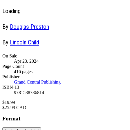
Loading
Contributors
By
Douglas Preston
By
Lincoln Child
Formats
On Sale
Apr 23, 2024
and
Page Count
Prices
416 pages
Publisher
Grand Central Publishing
ISBN-13
9781538736814
Price
$19.99
Price
$25.99 CAD
Format