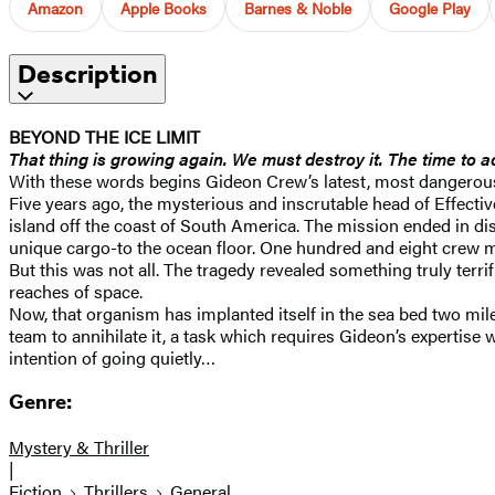
Amazon
Apple Books
Barnes & Noble
Google Play
Description
BEYOND THE ICE LIMIT
That thing is growing again. We must destroy it. The time to 
With these words begins Gideon Crew’s latest, most dangerous,
Five years ago, the mysterious and inscrutable head of Effectiv
island off the coast of South America. The mission ended in dis
unique cargo-to the ocean floor. One hundred and eight crew m
But this was not all. The tragedy revealed something truly terri
reaches of space.
Now, that organism has implanted itself in the sea bed two miles
team to annihilate it, a task which requires Gideon’s expertise
intention of going quietly…
Genre:
Mystery & Thriller
|
Fiction
Thrillers
General