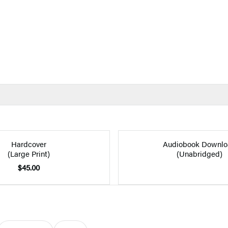
Hardcover
Audiobook Downlo
(Large Print)
(Unabridged)
$45.00