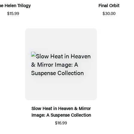
he Helen Trilogy
Final Orbit
$15.99
$30.00
Slow Heat in Heaven & Mirror
Image: A Suspense Collection
$16.99