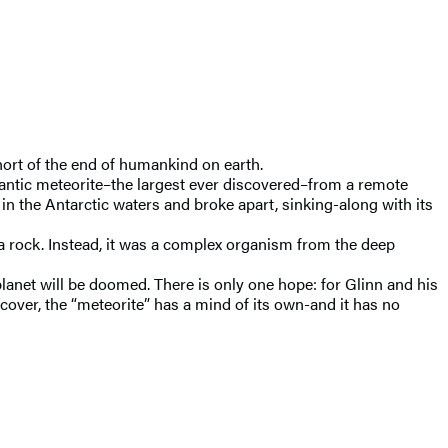
ort of the end of humankind on earth.
igantic meteorite–the largest ever discovered–from a remote
in the Antarctic waters and broke apart, sinking-along with its
ly a rock. Instead, it was a complex organism from the deep
 planet will be doomed. There is only one hope: for Glinn and his
cover, the “meteorite” has a mind of its own-and it has no