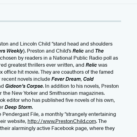
eston and Lincoln Child “stand head and shoulders
ers Weekly
). Preston and Child’s
Relic
and
The
chosen by readers in a National Public Radio poll as
 greatest thrillers ever written, and
Relic
was
office hit movie. They are coauthors of the famed
 recent novels include
Fever Dream
,
Cold
and
Gideon’s Corpse
. In addition to his novels, Preston
or the New Yorker and Smithsonian magazines.
ook editor who has published five novels of his own,
er
Deep Storm
.
 Pendergast File, a monthly “strangely entertaining
heir website,
http://www.PrestonChild.com
. The
 their alarmingly active Facebook page, where they