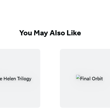
You May Also Like