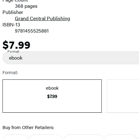
368 pages
Prices
Publisher
Grand Central Publishing
ISBN-13
9781455525881
$7.99
Price
Format
ebook
Format:
ebook
$7.99
Buy from Other Retailers: