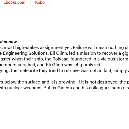
Ebooks.com
Kobo
act is now…
 most high-stakes assignment yet. Failure will mean nothing sh
e Engineering Solutions, Eli Glinn, led a mission to recover a g
aster when their ship, the Rolvaag, foundered in a vicious storm 
embers perished, and Eli Glinn was left paralyzed.
fying: the meteorite they tried to retrieve was not, in fact, simp
 below the surface-and it is growing. If it is not destroyed, the
 with nuclear weapons. But as Gideon and his colleagues soon dis