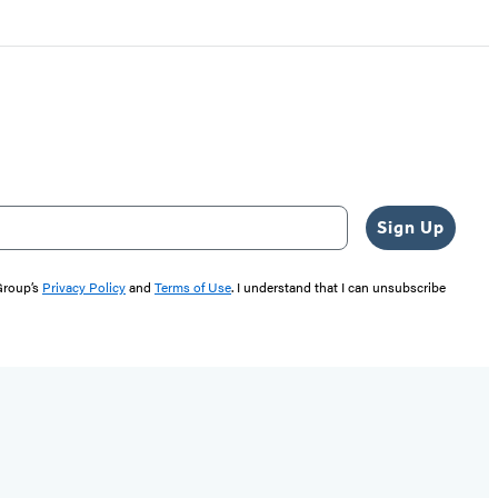
Sign Up
 Group’s
Privacy Policy
and
Terms of Use
. I understand that I can unsubscribe