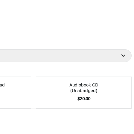
ad
Audiobook CD
(Unabridged)
$20.00