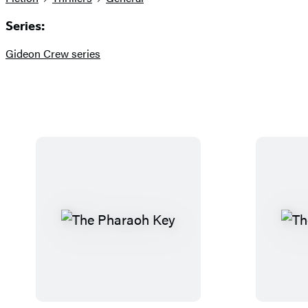
Series:
Gideon Crew series