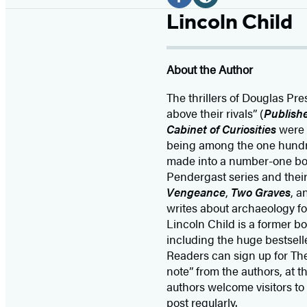
Media
F
W
Lincoln Child
a
e
c
b
About the Author
e
s
b
i
The thrillers of Douglas Pr
o
t
above their rivals” (
Publish
Cabinet of Curiosities
were 
o
e
being among the one hundred
k
(
made into a number-one box 
(
o
Pendergast series and their
o
p
Vengeance
,
Two Graves
, 
p
e
writes about archaeology f
Lincoln Child is a former b
e
n
including the huge bestsell
n
s
Readers can sign up for The
s
i
note” from the authors, at t
i
n
authors welcome visitors to
post regularly.
n
a