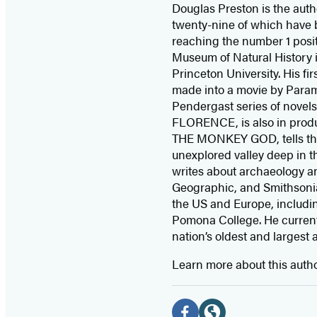
Douglas Preston is the autho
twenty-nine of which have 
reaching the number 1 posit
Museum of Natural History i
Princeton University. His fi
made into a movie by Para
Pendergast series of novel
FLORENCE, is also in produ
THE MONKEY GOD, tells the t
unexplored valley deep in t
writes about archaeology an
Geographic, and Smithsonian
the US and Europe, includi
Pomona College. He currentl
nation’s oldest and largest 
Learn more about this auth
Social