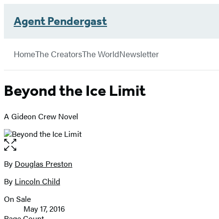
Agent Pendergast
Hachette
Book
Go
menu
Group
to
Home
The Creators
The World
Newsletter
Hachette
Book
Group
Beyond the Ice Limit
home
A Gideon Crew Novel
Open
the
full-
By
Douglas Preston
Contributors
size
By
Lincoln Child
image
On Sale
Formats
May 17, 2016
and
Page Count