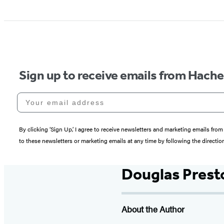
Sign up to receive emails from Hach
Your email address
By clicking ‘Sign Up,’ I agree to receive newsletters and marketing emails 
to these newsletters or marketing emails at any time by following the directi
Douglas Prest
About the Author