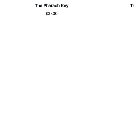
The Pharaoh Key
T
$37.00