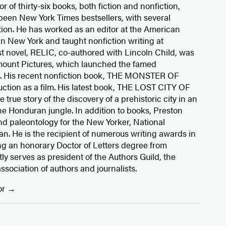
r of thirty-six books, both fiction and nonfiction,
been New York Times bestsellers, with several
ion. He has worked as an editor at the American
n New York and taught nonfiction writing at
rst novel, RELIC, co-authored with Lincoln Child, was
mount Pictures, which launched the famed
s. His recent nonfiction book, THE MONSTER OF
ction as a film. His latest book, THE LOST CITY OF
rue story of the discovery of a prehistoric city in an
he Honduran jungle. In addition to books, Preston
d paleontology for the New Yorker, National
. He is the recipient of numerous writing awards in
ng an honorary Doctor of Letters degree from
y serves as president of the Authors Guild, the
association of authors and journalists.
or