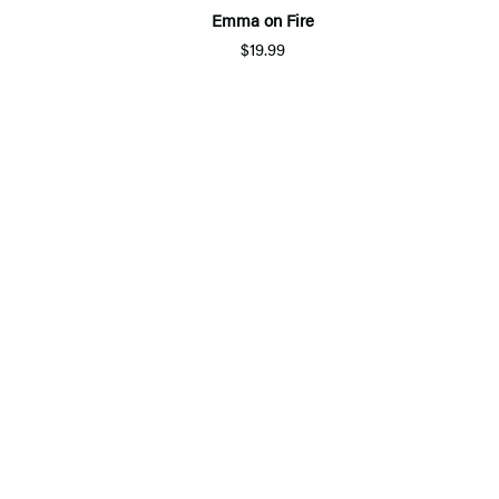
Emma on Fire
$19.99