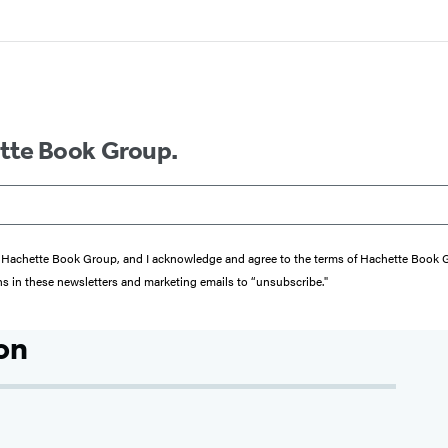
ette Book Group.
from Hachette Book Group, and I acknowledge and agree to the terms of Hachette Book
ons in these newsletters and marketing emails to “unsubscribe."
on